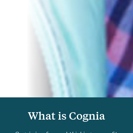
What is Cognia