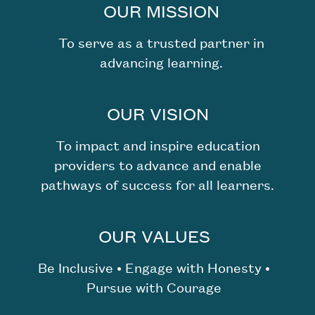
OUR MISSION
To serve as a trusted partner in
advancing learning.
OUR VISION
To impact and inspire education
providers to advance and enable
pathways of success for all learners.
OUR VALUES
Be Inclusive • Engage with Honesty •
Pursue with Courage