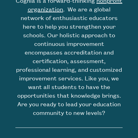
Cognia is a forward-thinking
nonproﬁt
organization
. We are a global
network of enthusiastic educators
here to help you strengthen your
schools. Our holistic approach to
continuous improvement
encompasses accreditation and
certification, assessment,
professional learning, and customized
improvement services. Like you, we
want all students to have the
opportunities that knowledge brings.
Are you ready to lead your education
community to new levels?