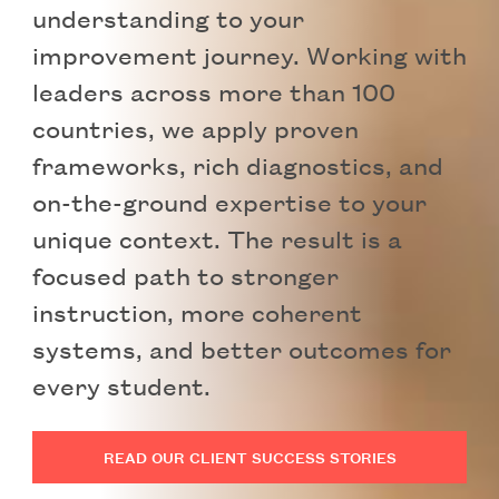
understanding to your
improvement journey. Working with
leaders across more than 100
countries, we apply proven
frameworks, rich diagnostics, and
on-the-ground expertise to your
unique context. The result is a
focused path to stronger
instruction, more coherent
systems, and better outcomes for
every student.
READ OUR CLIENT SUCCESS STORIES