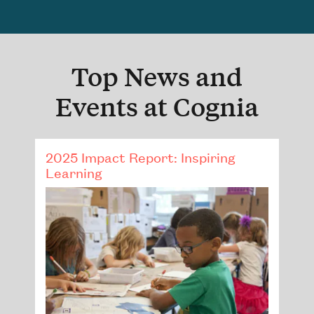
Top News and
Events at Cognia
2025 Impact Report: Inspiring
Learning