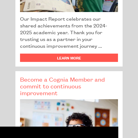
Our Impact Report celebrates our
shared achievements from the 2024-
2025 academic year. Thank you for
trusting us as a partner in your
continuous improvement journey ...
LEARN MORE
Become a Cognia Member and
commit to continuous
improvement