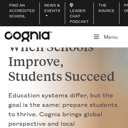
FIND AN
NEWS &
THE
P
ACCREDITED
EVENTS
LEADER
SOURCE
O
SCHOOL
CHAT
PODCAST
Menu
When Schools
Improve,
Students Succeed
Education systems differ, but the
goal is the same: prepare students
to thrive. Cognia brings global
perspective and local