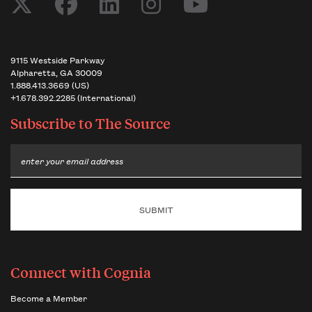
9115 Westside Parkway
Alpharetta, GA 30009
1.888.413.3669 (US)
+1.678.392.2285 (International)
Subscribe to
The Source
Email
Connect with Cognia
Become a Member