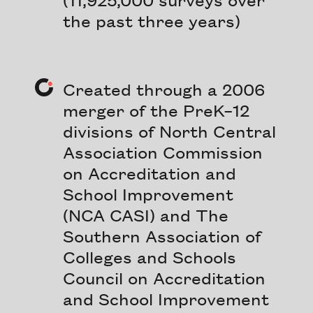
the past three years)
Created through a 2006
merger of the PreK–12
divisions of North Central
Association Commission
on Accreditation and
School Improvement
(NCA CASI) and The
Southern Association of
Colleges and Schools
Council on Accreditation
and School Improvement