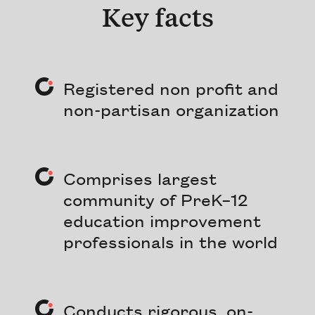
Key facts
Registered non profit and
non-partisan organization
Comprises largest
community of PreK–12
education improvement
professionals in the world
Conducts rigorous, on-