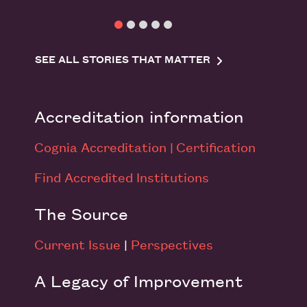
SEE ALL STORIES THAT MATTER
Accreditation information
Cognia Accreditation |
Certification
Find Accredited Institutions
The Source
Current Issue
|
Perspectives
A Legacy of Improvement