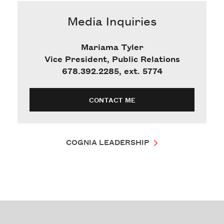
Media Inquiries
Mariama Tyler
Vice President, Public Relations
678.392.2285, ext. 5774
CONTACT ME
COGNIA LEADERSHIP