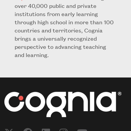
over 40,000 public and private
institutions from early learning
through high school in more than 100
countries and territories, Cognia
brings a universally recognized
perspective to advancing teaching
and learning.