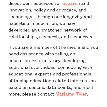
direct our resources to
research
and
innovation, policy and advocacy, and
technology. Through our longevity and
expertise in education, we have
developed an unmatched network of
relationships, research, and resources.
If you are a member of the media and you
need assistance with telling an
education-related story, developing
additional story ideas, connecting with
educational experts and professionals,
obtaining education-related information
based on specific data points, and much
more, please contact
Mariama Tyler
.