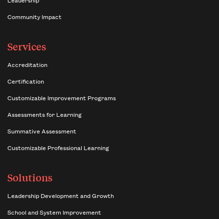
Community Impact
Services
Accreditation
Certification
Customizable Improvement Programs
Assessments for Learning
Summative Assessment
Customizable Professional Learning
Solutions
Leadership Development and Growth
School and System Improvement