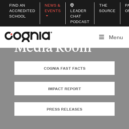
FIND AN
NEWS &
THE
P
ACCREDITED
EVENTS
LEADER
SOURCE
O
SCHOOL
CHAT
PODCAST
Menu
Media Room
COGNIA FAST FACTS
IMPACT REPORT
PRESS RELEASES