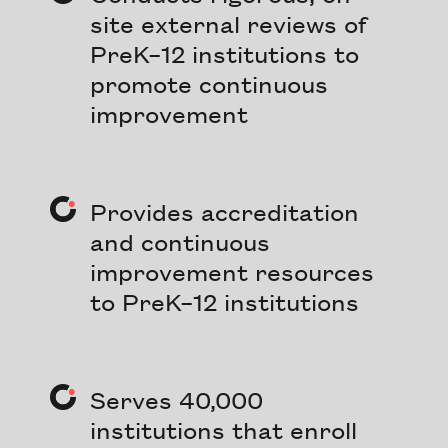
site external reviews of
PreK–12 institutions to
promote continuous
improvement
Provides accreditation
and continuous
improvement resources
to PreK–12 institutions
Serves 40,000
institutions that enroll