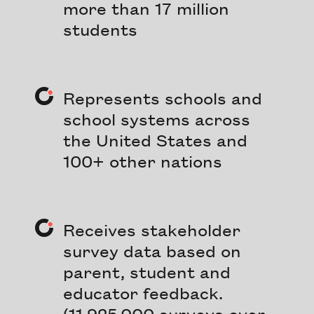
more than 17 million
students
Represents schools and
school systems across
the United States and
100+ other nations
Receives stakeholder
survey data based on
parent, student and
educator feedback.
(11,925,000 surveys over