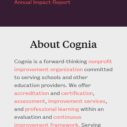
Annual Impact Report
About Cognia
Cognia is a forward-thinking
nonprofit
improvement organization
committed
to serving schools and other
education providers. We offer
accreditation
and
certification
,
assessment
,
improvement services
,
and
professional learning
within an
evaluation and
continuous
improvement framework
. Serving