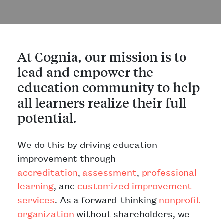
At Cognia, our mission is to
lead and empower the
education community to help
all learners realize their full
potential.
We do this by driving education
improvement through
accreditation
,
assessment
,
professional
learning
, and
customized improvement
services
. As a forward-thinking
nonproﬁt
organization
without shareholders, we