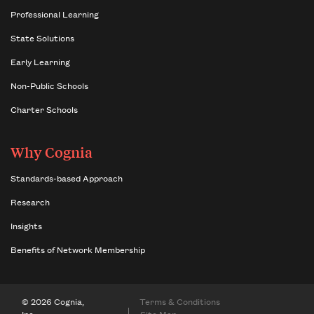
Professional Learning
State Solutions
Early Learning
Non-Public Schools
Charter Schools
Why Cognia
Standards-based Approach
Research
Insights
Benefits of Network Membership
© 2026 Cognia,
Terms & Conditions
Inc.
Site Map