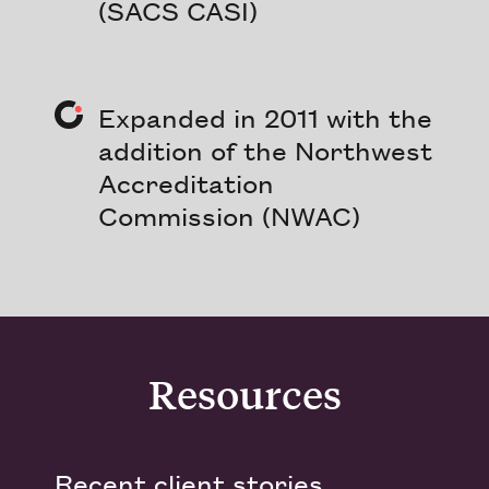
(SACS CASI)
Expanded in 2011 with the
addition of the Northwest
Accreditation
Commission (NWAC)
Resources
Recent client stories