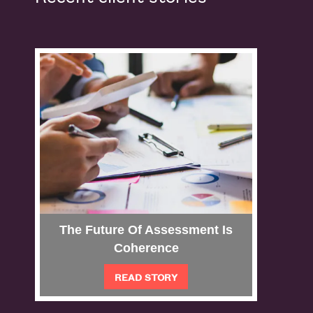
The Future Of Assessment Is
Per
Coherence
READ STORY