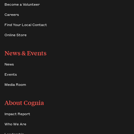
Become a Volunteer
Careers
Find Your Local Contact
Online Store
News & Events
News
Events
Media Room
About Cognia
Impact Report
Who We Are
Leadership