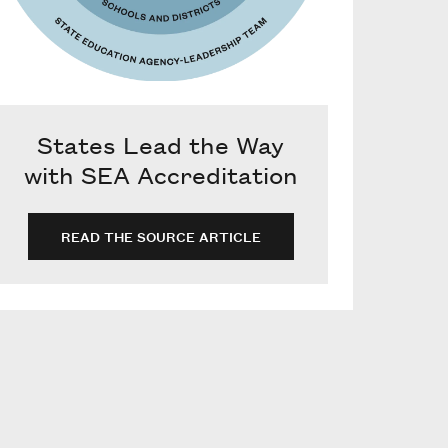
States Lead the Way
with SEA Accreditation
READ THE SOURCE ARTICLE