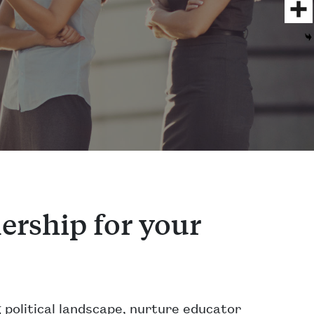
ership for your
 political landscape, nurture educator