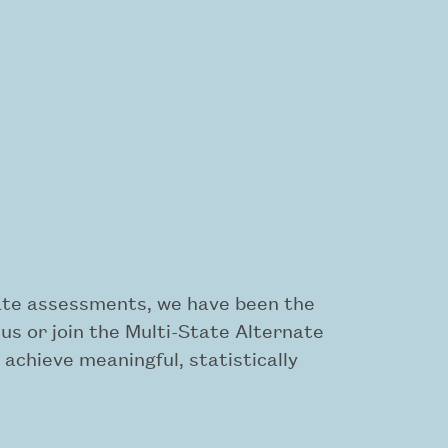
rnate assessments, we have been the
s or join the Multi-State Alternate
achieve meaningful, statistically