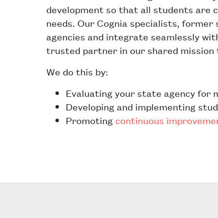
development so that all students are c
needs. Our Cognia specialists, former 
agencies and integrate seamlessly wi
trusted partner in our shared mission 
We do this by:
Evaluating your state agency for 
Developing and implementing stu
Promoting
continuous improveme