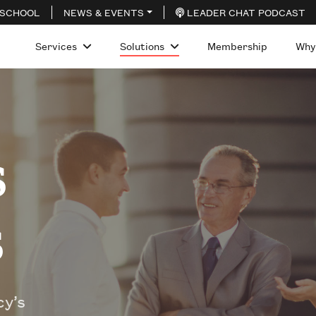
 SCHOOL
NEWS & EVENTS
LEADER CHAT PODCAST
Services
Solutions
Membership
Why
s
s
y’s