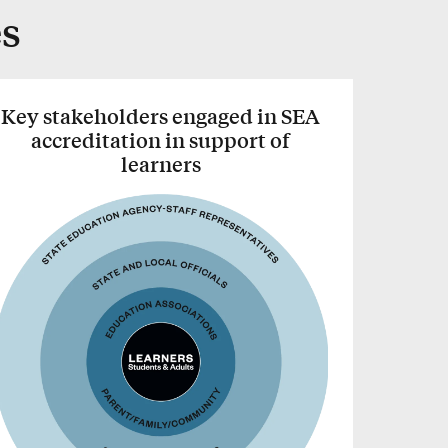
es
Key stakeholders engaged in SEA
accreditation in support of
learners