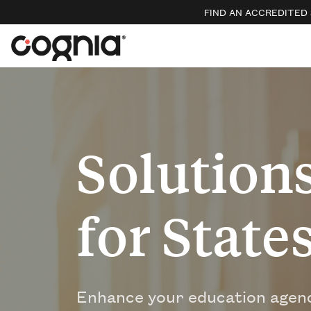
FIND AN ACCREDITED
Solution
for State
Enhance your education agenc