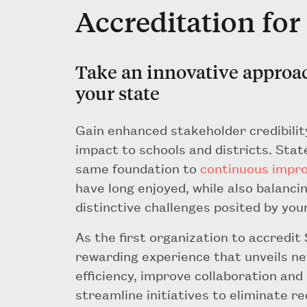
Accreditation for
Take an innovative approa
your state
Gain enhanced stakeholder credibilit
impact to schools and districts. Sta
same foundation to
continuous impr
have long enjoyed, while also balanc
distinctive challenges posited by you
As the first organization to accredit
rewarding experience that unveils ne
efficiency, improve collaboration and
streamline initiatives to eliminate 