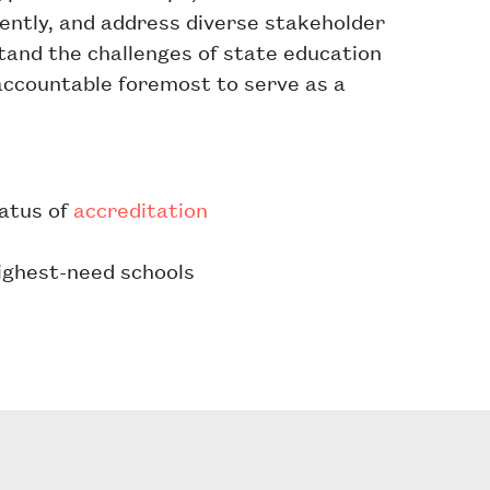
iently, and address diverse stakeholder
stand the challenges of state education
ccountable foremost to serve as a
tatus of
accreditation
highest-need schools