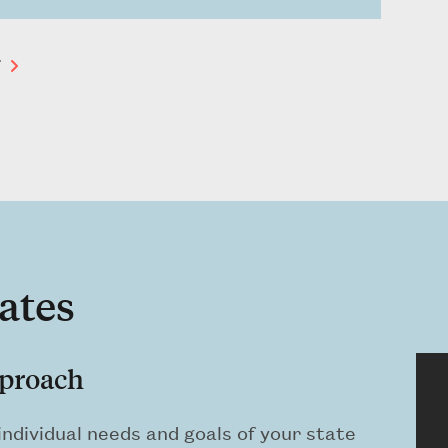
T
ates
pproach
ndividual needs and goals of your state