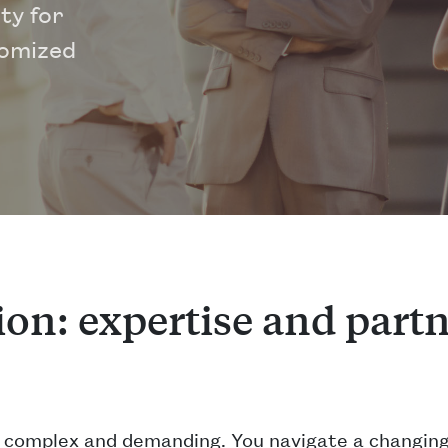
ty for
tomized
on: expertise and partn
y complex and demanding. You navigate a changing