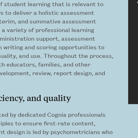
 student learning that is relevant to
s to deliver a holistic assessment
interim, and summative assessment
 a variety of professional learning
administration support, assessment
em writing and scoring opportunities to
ality, and use. Throughout the process,
th educators, families, and other
velopment, review, report design, and
ciency, and quality
ed by dedicated Cognia professionals
iples to ensure first-rate content,
ent design is led by psychometricians who