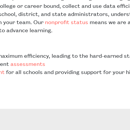
ollege or career bound, collect and use data effic
school, district, and state administrators, under
th your team. Our
nonprofit status
means we are a
to advance learning.
maximum efficiency, leading to the hard-earned s
dent
assessments
nt
for all schools and providing support for your 