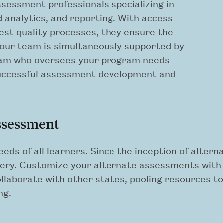
ssessment professionals specializing in
nalytics, and reporting. With access
hest quality processes, they ensure the
Your team is simultaneously supported by
am who oversees your program needs
successful assessment development and
assessment
eeds of all learners. Since the inception of alte
ery. Customize your alternate assessments with u
laborate with other states, pooling resources to 
ng.