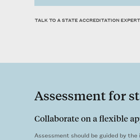
TALK TO A STATE ACCREDITATION EXPER
Assessment for st
Collaborate on a flexible a
Assessment should be guided by the i