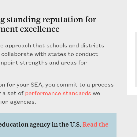
ng standing reputation for
ment excellence
e approach that schools and districts
e collaborate with states to conduct
inpoint strengths and areas for
n for your SEA, you commit to a process
 a set of
performance standards
we
ion agencies.
e education agency in the U.S.
Read the