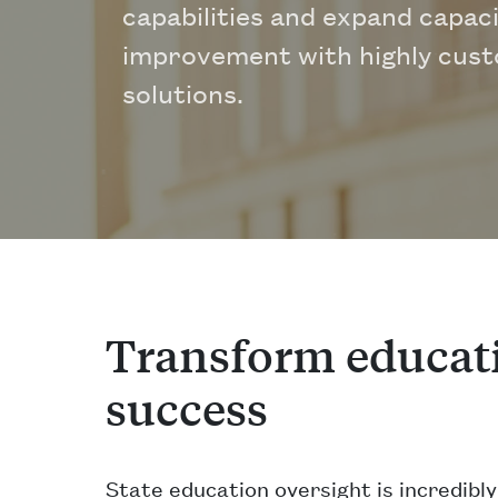
capabilities and expand capaci
improvement with highly cus
solutions.
Transform educati
success
State education oversight is incredibl