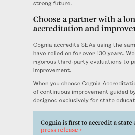
strong future.
Choose a partner with a lo
accreditation and improve
Cognia accredits SEAs using the sam
have relied on for over 130 years. W
rigorous third-party evaluations to p
improvement.
When you choose Cognia Accreditatio
of continuous improvement guided by
designed exclusively for state educat
Cognia is first to accredit a stat
press release >