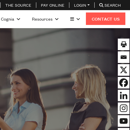
THE SOURCE
PAY ONLINE
LOGIN
SEARCH
 Cognia
Resources
CONTACT US