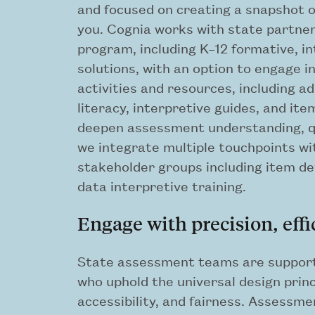
and focused on creating a snapshot of
you. Cognia works with state partner
program, including K–12 formative, 
solutions, with an option to engage in
activities and resources, including 
literacy, interpretive guides, and it
deepen assessment understanding, qu
we integrate multiple touchpoints wi
stakeholder groups including item de
data interpretive training.
Engage with precision, effi
State assessment teams are support
who uphold the universal design princ
accessibility, and fairness. Assessm