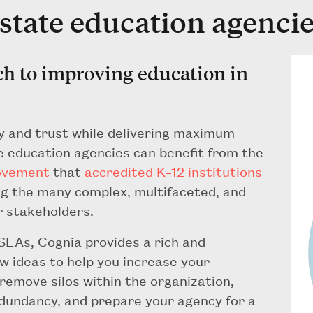
 state education agenci
ch to improving education in
y and trust while delivering maximum
te education agencies can benefit from the
ovement
that
accredited K–12 institutions
ing the many complex, multifaceted, and
r stakeholders.
 SEAs, Cognia provides a rich and
w ideas to help you increase your
 remove silos within the organization,
redundancy, and prepare your agency for a