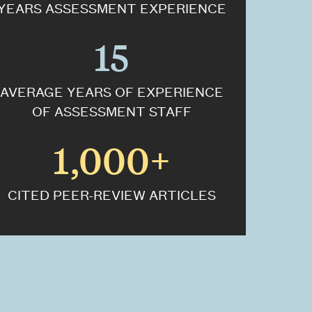
YEARS ASSESSMENT EXPERIENCE
15
AVERAGE YEARS OF EXPERIENCE
OF ASSESSMENT STAFF
1,000+
CITED PEER-REVIEW ARTICLES