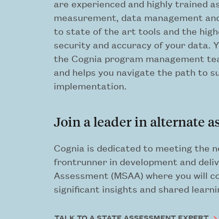
are experienced and highly trained a
measurement, data management and a
to state of the art tools and the hig
security and accuracy of your data. 
the Cognia program management te
and helps you navigate the path to 
implementation.
Join a leader in alternate 
Cognia is dedicated to meeting the n
frontrunner in development and deliv
Assessment (MSAA) where you will col
significant insights and shared learni
TALK TO A STATE ASSESSMENT EXPERT