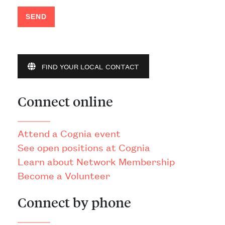
SEND
FIND YOUR LOCAL CONTACT
Connect online
Attend a Cognia event
See open positions at Cognia
Learn about Network Membership
Become a Volunteer
Connect by phone