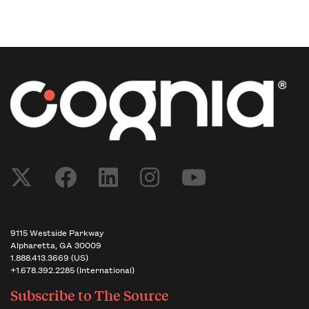
9115 Westside Parkway
Alpharetta, GA 30009
1.888.413.3669 (US)
+1.678.392.2285 (International)
Subscribe to
The Source