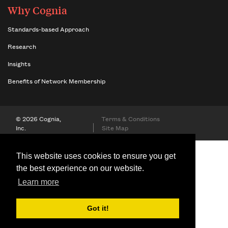
Why Cognia
Standards-based Approach
Research
Insights
Benefits of Network Membership
© 2026 Cognia,
Terms & Conditions
Inc.
Site Map
This website uses cookies to ensure you get
the best experience on our website.
Learn more
Got it!