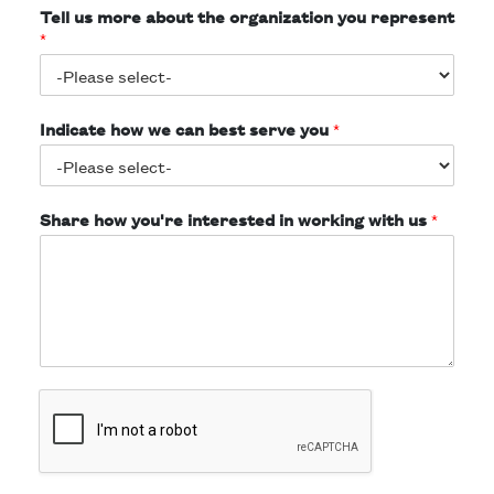
Tell us more about the organization you represent
*
Indicate how we can best serve you
*
Share how you're interested in working with us
*