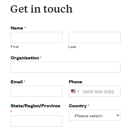
Get in touch
Name
*
First
Last
Organization
*
Email
*
Phone
State/Region/Province
Country
*
*