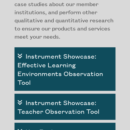
case studies about our member
institutions, and perform other
qualitative and quantitative research
to ensure our products and services
meet your needs.
Instrument Showcase:
Effective Learning
Environments Observation
Tool
Instrument Showcase:
Teacher Observation Tool