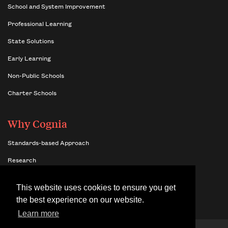
School and System Improvement
Professional Learning
State Solutions
Early Learning
Non-Public Schools
Charter Schools
Why Cognia
Standards-based Approach
Research
Insights
This website uses cookies to ensure you get
Benefits of Network Membership
the best experience on our website.
Learn more