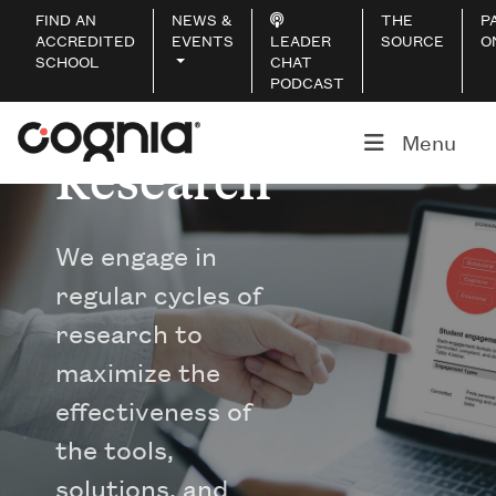
FIND AN
NEWS &
THE
P
ACCREDITED
EVENTS
LEADER
SOURCE
O
SCHOOL
CHAT
PODCAST
Menu
Research
We engage in
regular cycles of
research to
maximize the
effectiveness of
the tools,
solutions, and