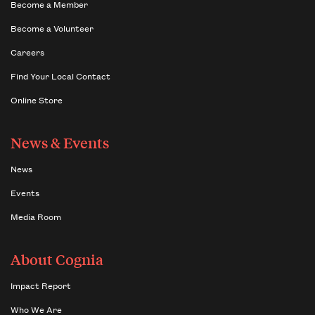
Become a Member
Become a Volunteer
Careers
Find Your Local Contact
Online Store
News & Events
News
Events
Media Room
About Cognia
Impact Report
Who We Are