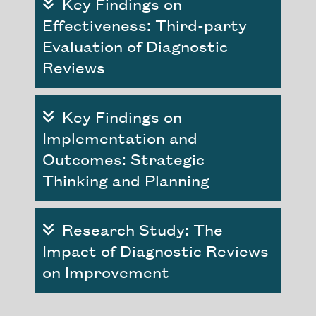
Key Findings on
Effectiveness: Third-party
Evaluation of Diagnostic
Reviews
Key Findings on
Implementation and
Outcomes: Strategic
Thinking and Planning
Research Study: The
Impact of Diagnostic Reviews
on Improvement