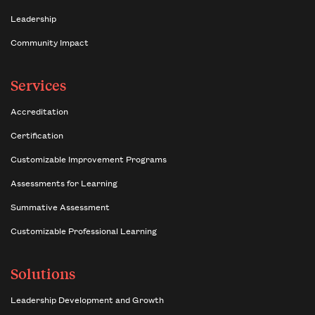
Leadership
Community Impact
Services
Accreditation
Certification
Customizable Improvement Programs
Assessments for Learning
Summative Assessment
Customizable Professional Learning
Solutions
Leadership Development and Growth