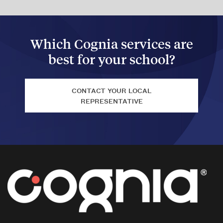
Which Cognia services are
best for your school?
CONTACT YOUR LOCAL
REPRESENTATIVE