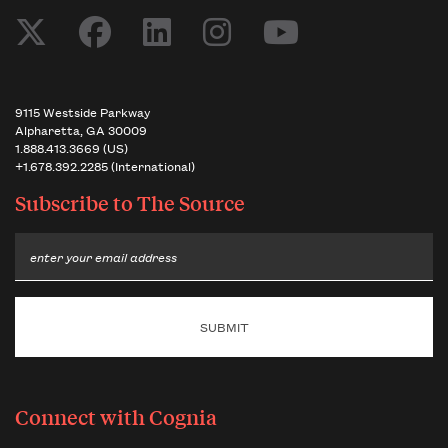
9115 Westside Parkway
Alpharetta, GA 30009
1.888.413.3669 (US)
+1.678.392.2285 (International)
Subscribe to
The Source
Email
Connect with Cognia