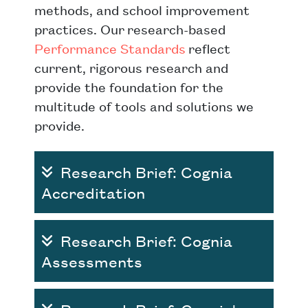
methods, and school improvement
practices. Our research-based
Performance Standards
reflect
current, rigorous research and
provide the foundation for the
multitude of tools and solutions we
provide.
Research Brief: Cognia
Accreditation
Research Brief: Cognia
Assessments