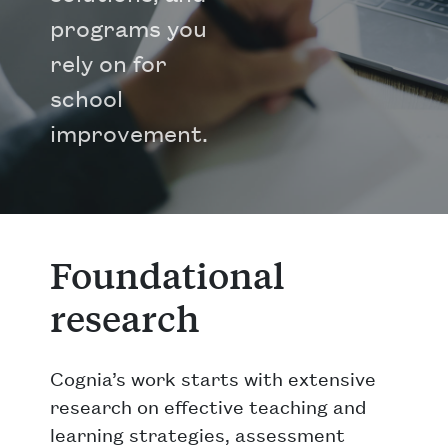
programs you
rely on for
school
improvement.
Foundational
research
Cognia’s work starts with extensive
research on effective teaching and
learning strategies, assessment