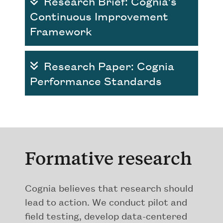
Research Brief: Cognia's
Continuous Improvement
Framework
Research Paper: Cognia
Performance Standards
Formative research
Cognia believes that research should
lead to action. We conduct pilot and
field testing, develop data-centered