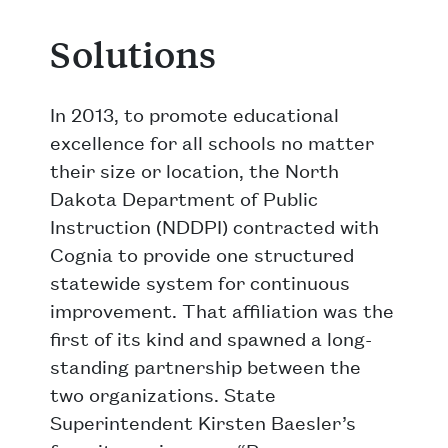
Solutions
In 2013, to promote educational
excellence for all schools no matter
their size or location, the North
Dakota Department of Public
Instruction (NDDPI) contracted with
Cognia to provide one structured
statewide system for continuous
improvement. That affiliation was the
first of its kind and spawned a long-
standing partnership between the
two organizations. State
Superintendent Kirsten Baesler’s