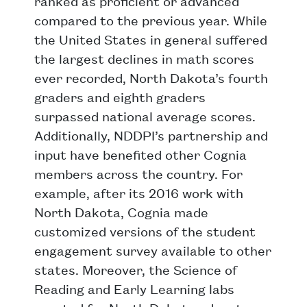
ranked as proficient or advanced
compared to the previous year. While
the United States in general suffered
the largest declines in math scores
ever recorded, North Dakota’s fourth
graders and eighth graders
surpassed national average scores.
Additionally, NDDPI’s partnership and
input have benefited other Cognia
members across the country. For
example, after its 2016 work with
North Dakota, Cognia made
customized versions of the student
engagement survey available to other
states. Moreover, the Science of
Reading and Early Learning labs