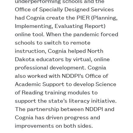
underperforming schools and the
Office of Specially Designed Services
had Cognia create the PIER (Planning,
Implementing, Evaluating Report)
online tool. When the pandemic forced
schools to switch to remote
instruction, Cognia helped North
Dakota educators by virtual, online
professional development. Cognia
also worked with NDDPI’s Office of
Academic Support to develop Science
of Reading training modules to
support the state’s literacy initiative.
The partnership between NDDPI and
Cognia has driven progress and
improvements on both sides.