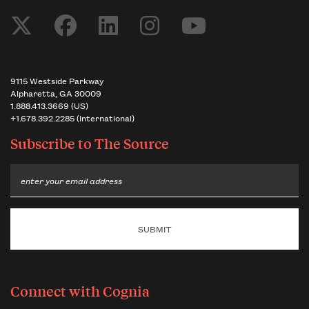
9115 Westside Parkway
Alpharetta, GA 30009
1.888.413.3669 (US)
+1.678.392.2285 (International)
Subscribe to
The Source
Email
Connect with Cognia