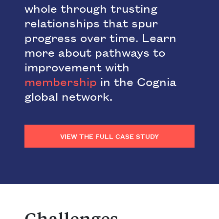
whole through trusting
relationships that spur
progress over time. Learn
more about pathways to
improvement with
membership
in the Cognia
global network.
VIEW THE FULL CASE STUDY
Challenges