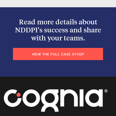
Read more details about
NDDPI's success and share
with your teams.
VIEW THE FULL CASE STUDY