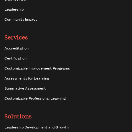
Leadership
Community Impact
Services
Accreditation
Certification
Customizable Improvement Programs
Assessments for Learning
Summative Assessment
Customizable Professional Learning
Solutions
Leadership Development and Growth