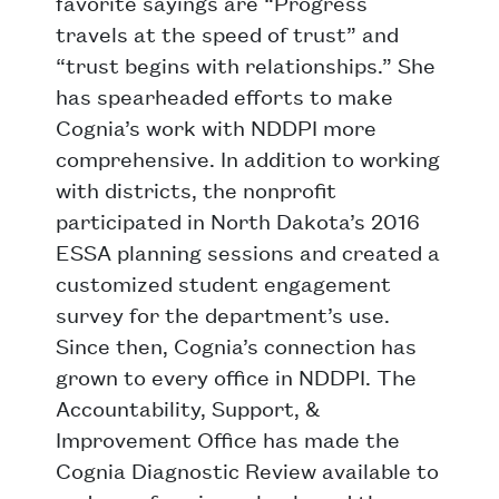
favorite sayings are “Progress
travels at the speed of trust” and
“trust begins with relationships.” She
has spearheaded efforts to make
Cognia’s work with NDDPI more
comprehensive. In addition to working
with districts, the nonprofit
participated in North Dakota’s 2016
ESSA planning sessions and created a
customized student engagement
survey for the department’s use.
Since then, Cognia’s connection has
grown to every office in NDDPI. The
Accountability, Support, &
Improvement Office has made the
Cognia Diagnostic Review available to