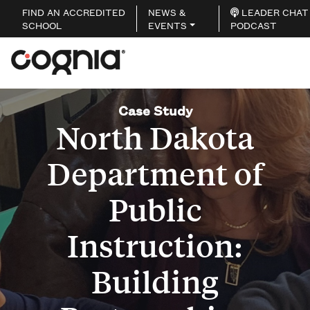
FIND AN ACCREDITED
NEWS &
LEADER CHAT
SCHOOL
EVENTS
PODCAST
Case Study
North Dakota
Department of
Public
Instruction:
Building