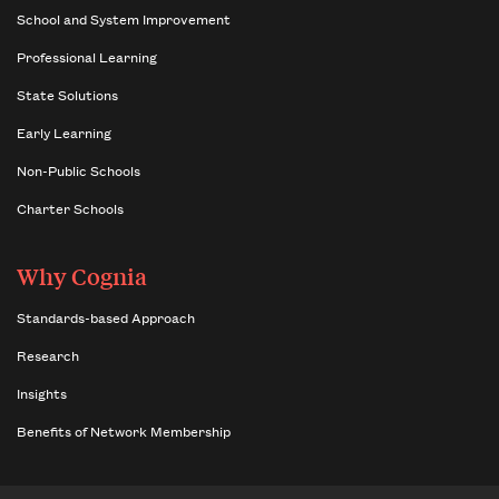
School and System Improvement
Professional Learning
State Solutions
Early Learning
Non-Public Schools
Charter Schools
Why Cognia
Standards-based Approach
Research
Insights
Benefits of Network Membership