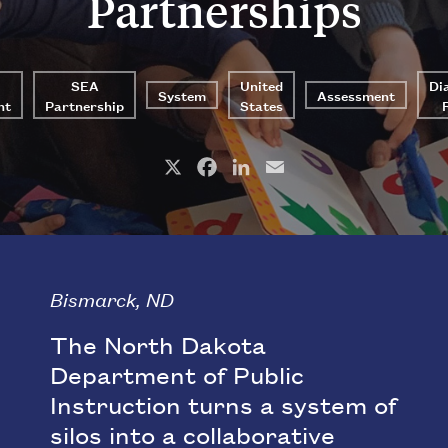
Partnerships
SEA
United
Di
System
Assessment
nt
Partnership
States
X
Facebook
LinkedIn
Email
Bismarck, ND
The North Dakota
Department of Public
Instruction turns a system of
silos into a collaborative