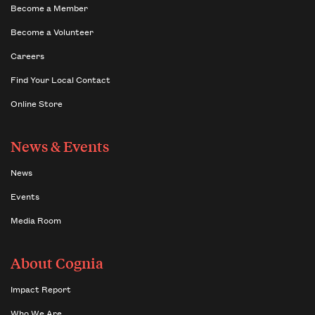
Become a Member
Become a Volunteer
Careers
Find Your Local Contact
Online Store
News & Events
News
Events
Media Room
About Cognia
Impact Report
Who We Are