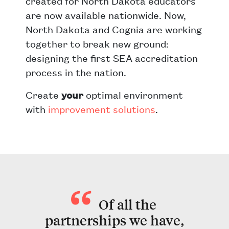
created for North Dakota educators
are now available nationwide. Now,
North Dakota and Cognia are working
together to break new ground:
designing the first SEA accreditation
process in the nation.
Create
your
optimal environment
with
improvement solutions
.
Of all the
partnerships we have,