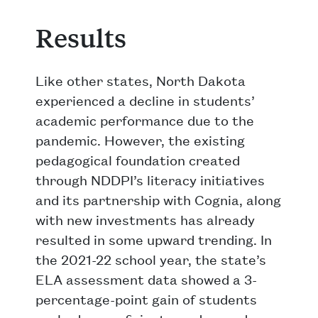
Results
Like other states, North Dakota
experienced a decline in students’
academic performance due to the
pandemic. However, the existing
pedagogical foundation created
through NDDPI’s literacy initiatives
and its partnership with Cognia, along
with new investments has already
resulted in some upward trending. In
the 2021-22 school year, the state’s
ELA assessment data showed a 3-
percentage-point gain of students