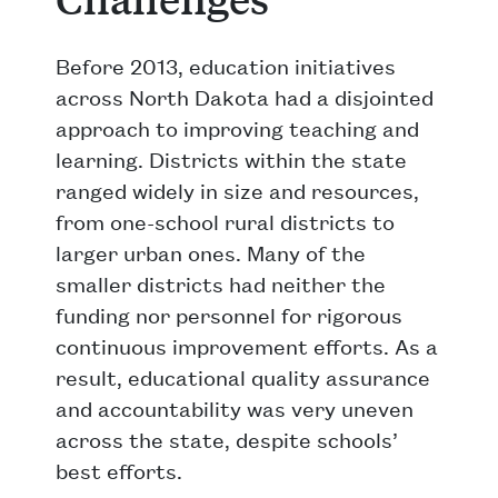
Before 2013, education initiatives
across North Dakota had a disjointed
approach to improving teaching and
learning. Districts within the state
ranged widely in size and resources,
from one-school rural districts to
larger urban ones. Many of the
smaller districts had neither the
funding nor personnel for rigorous
continuous improvement efforts. As a
result, educational quality assurance
and accountability was very uneven
across the state, despite schools’
best efforts.