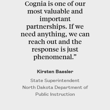
Cognia is one of our
most valuable and
important
partnerships. If we
need anything, we can
reach out and the
response is just
phenomenal.”
Kirsten Baesler
State Superintendent
North Dakota Department of
Public Instruction