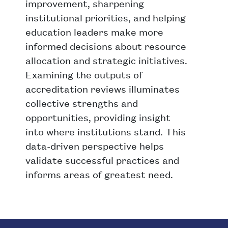
improvement, sharpening
institutional priorities, and helping
education leaders make more
informed decisions about resource
allocation and strategic initiatives.
Examining the outputs of
accreditation reviews illuminates
collective strengths and
opportunities, providing insight
into where institutions stand. This
data-driven perspective helps
validate successful practices and
informs areas of greatest need.