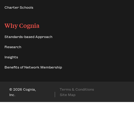
Charter Schools
Why Cognia
Standards-based Approach
Research
Insights
Benefits of Network Membership
© 2026 Cognia,
Terms & Conditions
Inc.
Site Map