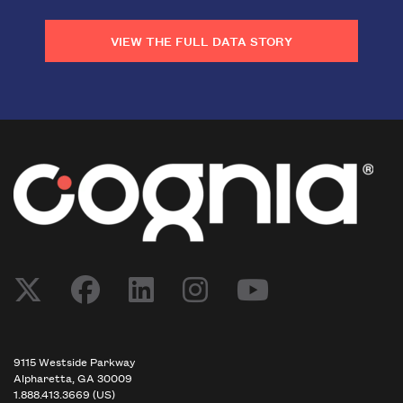
VIEW THE FULL DATA STORY
9115 Westside Parkway
Alpharetta, GA 30009
1.888.413.3669 (US)