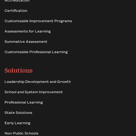
Certification
Customizable Improvement Programs
Assessments for Learning
Summative Assessment
Customizable Professional Learning
Solutions
Leadership Development and Growth
School and System Improvement
Professional Learning
State Solutions
Early Learning
Non-Public Schools