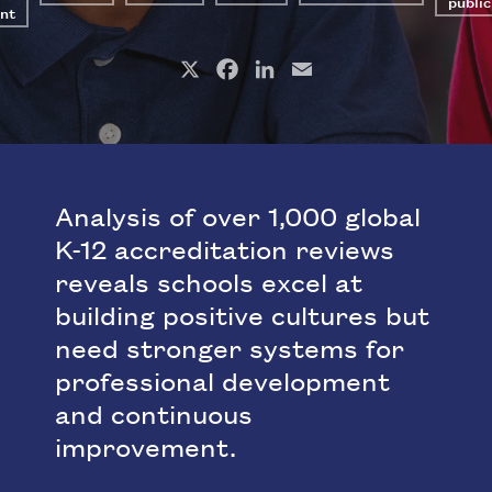
public
nt
X
Facebook
LinkedIn
Email
Analysis of over 1,000 global
K-12 accreditation reviews
reveals schools excel at
building positive cultures but
need stronger systems for
professional development
and continuous
improvement.