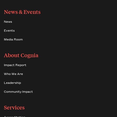
News & Events
News
Events
Media Room
About Cognia
Impact Report
Who We Are
Leadership
Community Impact
Services
Accreditation