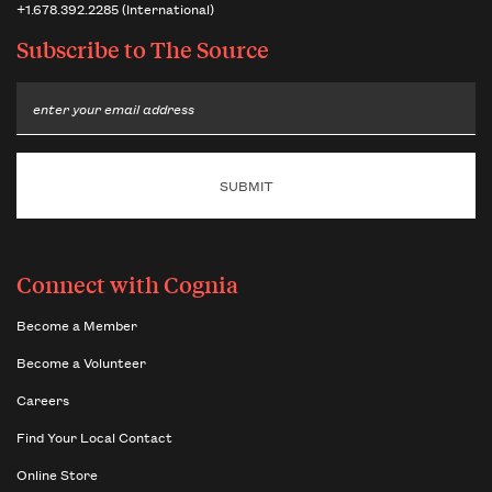
+1.678.392.2285 (International)
Subscribe to
The Source
Email
Connect with Cognia
Become a Member
Become a Volunteer
Careers
Find Your Local Contact
Online Store