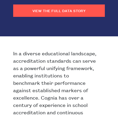
VIEW THE FULL DATA STORY
In a diverse educational landscape,
accreditation standards can serve
as a powerful unifying framework,
enabling institutions to
benchmark their performance
against established markers of
excellence. Cognia has over a
century of experience in school
accreditation and continuous