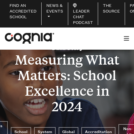
FIND AN
NEWS &
THE
P
ACCREDITED
EVENTS
LEADER
SOURCE
O
SCHOOL
CHAT
PODCAST
Data Story
Measuring What
Matters: School
Excellence in
2024
us
Non-
School
System
Global
Accreditation