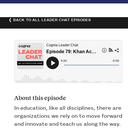
❮ BACK TO ALL LEADER CHAT EPISODES
About this episode
In education, like all disciplines, there are
organizations we rely on to move forward
and innovate and teach us along the way.