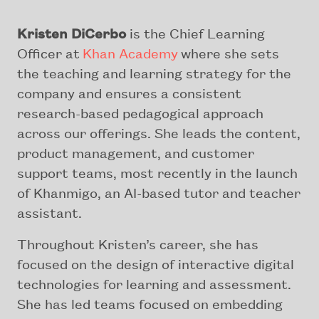
Kristen DiCerbo
is the Chief Learning
Officer at
Khan Academy
where she sets
the teaching and learning strategy for the
company and ensures a consistent
research-based pedagogical approach
across our offerings. She leads the content,
product management, and customer
support teams, most recently in the launch
of Khanmigo, an AI-based tutor and teacher
assistant.
Throughout Kristen’s career, she has
focused on the design of interactive digital
technologies for learning and assessment.
She has led teams focused on embedding