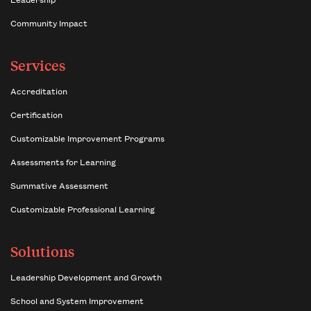
Community Impact
Services
Accreditation
Certification
Customizable Improvement Programs
Assessments for Learning
Summative Assessment
Customizable Professional Learning
Solutions
Leadership Development and Growth
School and System Improvement