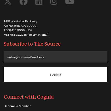
9115 Westside Parkway
Alpharetta, GA 30009
1.888.413.3669 (US)
+1.678.392.2285 (International)
Subscribe to
The Source
Email
Connect with Cognia
Become a Member