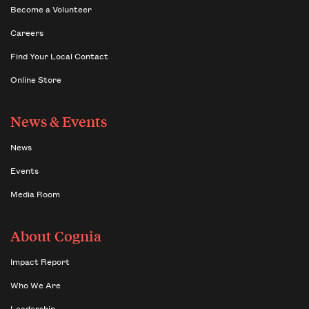
Become a Volunteer
Careers
Find Your Local Contact
Online Store
News & Events
News
Events
Media Room
About Cognia
Impact Report
Who We Are
Leadership