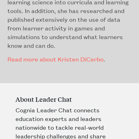
learning science into curricula and learning
tools. In addition, she has researched and
published extensively on the use of data
from learner activity in games and
simulations to understand what learners
know and can do.
Read more about Kristen DiCerbo
.
About Leader Chat
Cognia Leader Chat connects
education experts and leaders
nationwide to tackle real-world
leadership challenges and share