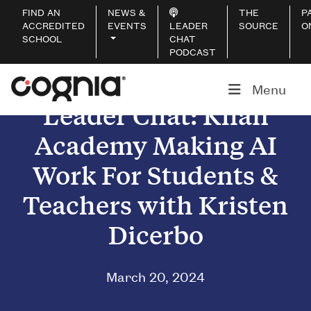
FIND AN
NEWS &
THE
P
ACCREDITED
EVENTS
LEADER
SOURCE
O
SCHOOL
CHAT
PODCAST
Menu
Leader Chat: Khan
Academy Making AI
Work For Students &
Teachers with Kristen
Dicerbo
March 20, 2024