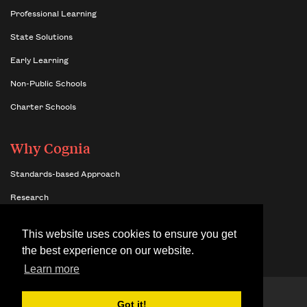
Professional Learning
State Solutions
Early Learning
Non-Public Schools
Charter Schools
Why Cognia
Standards-based Approach
Research
Insights
This website uses cookies to ensure you get
Benefits of Network Membership
the best experience on our website.
Learn more
© 2026 Cognia,
Terms & Conditions
Got it!
Inc.
Site Map