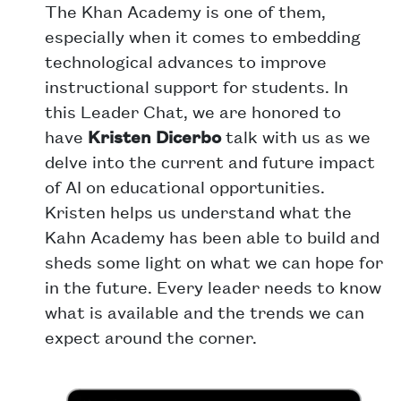
The Khan Academy is one of them,
especially when it comes to embedding
technological advances to improve
instructional support for students. In
this Leader Chat, we are honored to
have
Kristen Dicerbo
talk with us as we
delve into the current and future impact
of AI on educational opportunities.
Kristen helps us understand what the
Kahn Academy has been able to build and
sheds some light on what we can hope for
in the future. Every leader needs to know
what is available and the trends we can
expect around the corner.