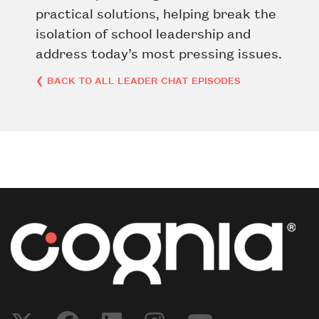
practical solutions, helping break the
isolation of school leadership and
address today’s most pressing issues.
❮ BACK TO ALL LEADER CHAT EPISODES
Post navigation