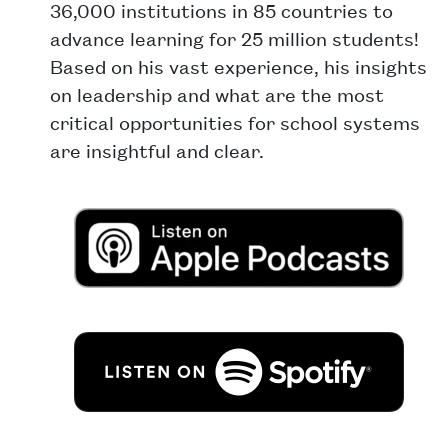
36,000 institutions in 85 countries to
advance learning for 25 million students!
Based on his vast experience, his insights
on leadership and what are the most
critical opportunities for school systems
are insightful and clear.