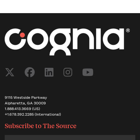
Post navigation
9115 Westside Parkway
Alpharetta, GA 30009
1.888.413.3669 (US)
+1.678.392.2285 (International)
Subscribe to
The Source