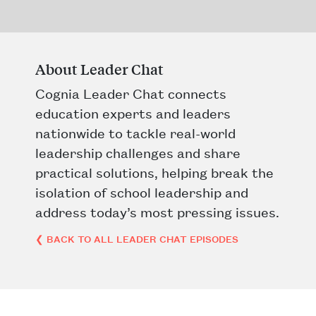
About Leader Chat
Cognia Leader Chat connects
education experts and leaders
nationwide to tackle real-world
leadership challenges and share
practical solutions, helping break the
isolation of school leadership and
address today’s most pressing issues.
❮ BACK TO ALL LEADER CHAT EPISODES