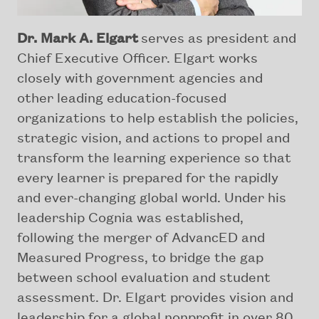
Dr. Mark A. Elgart
serves as president and
Chief Executive Officer. Elgart works
closely with government agencies and
other leading education-focused
organizations to help establish the policies,
strategic vision, and actions to propel and
transform the learning experience so that
every learner is prepared for the rapidly
and ever-changing global world. Under his
leadership Cognia was established,
following the merger of AdvancED and
Measured Progress, to bridge the gap
between school evaluation and student
assessment. Dr. Elgart provides vision and
leadership for a global nonprofit in over 80