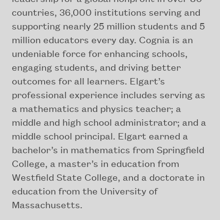
countries, 36,000 institutions serving and
supporting nearly 25 million students and 5
million educators every day. Cognia is an
undeniable force for enhancing schools,
engaging students, and driving better
outcomes for all learners. Elgart’s
professional experience includes serving as
a mathematics and physics teacher; a
middle and high school administrator; and a
middle school principal. Elgart earned a
bachelor’s in mathematics from Springfield
College, a master’s in education from
Westfield State College, and a doctorate in
education from the University of
Massachusetts.