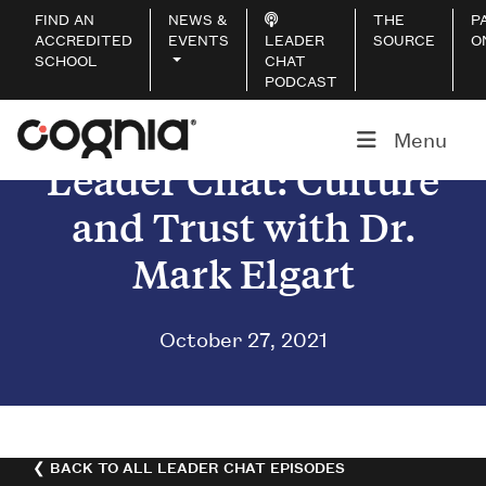
FIND AN
NEWS &
THE
P
ACCREDITED
EVENTS
LEADER
SOURCE
O
SCHOOL
CHAT
PODCAST
Menu
Leader Chat: Culture
and Trust with Dr.
Mark Elgart
October 27, 2021
❮ BACK TO ALL LEADER CHAT EPISODES