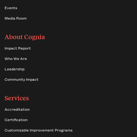
Events
Media Room
About Cognia
Impact Report
Who We Are
Leadership
Community Impact
Services
Accreditation
Certification
Customizable Improvement Programs