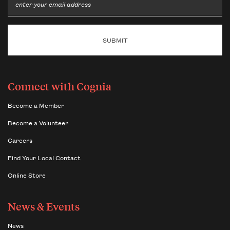
Email
Connect with Cognia
Become a Member
Become a Volunteer
Careers
Find Your Local Contact
Online Store
News & Events
News