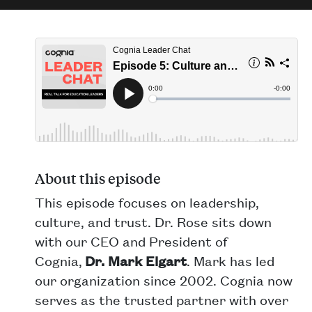
About this episode
This episode focuses on leadership,
culture, and trust. Dr. Rose sits down
with our CEO and President of
Cognia,
Dr. Mark Elgart
. Mark has led
our organization since 2002. Cognia now
serves as the trusted partner with over