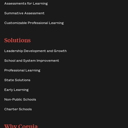
Assessments for Learning
Summative Assessment
Customizable Professional Learning
Solutions
Leadership Development and Growth
School and System Improvement
Professional Learning
State Solutions
Early Learning
Non-Public Schools
Charter Schools
Why Cognia