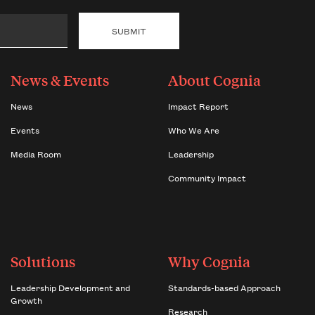
News & Events
About Cognia
News
Impact Report
Events
Who We Are
Media Room
Leadership
Community Impact
Solutions
Why Cognia
Leadership Development and
Standards-based Approach
Growth
Research