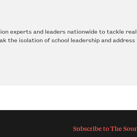
on experts and leaders nationwide to tackle real
eak the isolation of school leadership and address
Subscribe to
The Sour