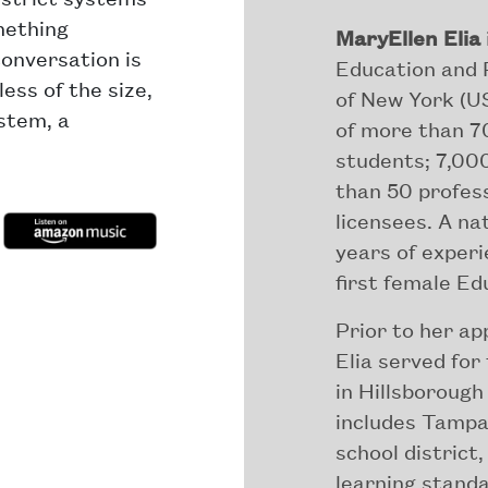
mething
MaryEllen Elia
conversation is
Education and P
ess of the size,
of New York (US
ystem, a
of more than 70
students; 7,00
than 50 profes
licensees. A na
years of experi
first female E
Prior to her a
Elia served for
in Hillsborough
includes Tampa 
school district
learning stand