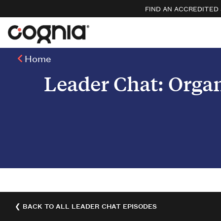
FIND AN ACCREDITED
Home
Leader Chat: Organ
❮ BACK TO ALL LEADER CHAT EPISODES