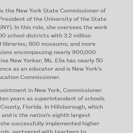
is the New York State Commissioner of
resident of the University of the State
NY). In this role, she oversees the work
0 school districts with 3.2 million
0 libraries; 900 museums; and more
sions encompassing nearly 900,000
tive New Yorker, Ms. Elia has nearly 50
ence as an educator and is New York’s
ducation Commissioner.
ppointment in New York, Commissioner
 ten years as superintendent of schools
 County, Florida. In Hillsborough, which
and is the nation’s eighth largest
, she successfully implemented higher
ards, partnered with teachers to