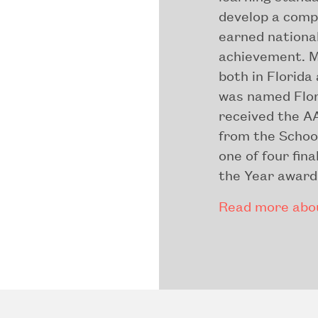
develop a comp
earned national
achievement. M
both in Florida
was named Flor
received the A
from the Schoo
one of four fin
the Year award
Read more abou