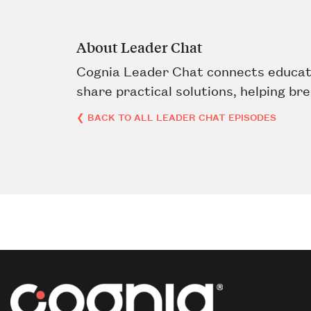
About Leader Chat
Cognia Leader Chat connects educati
share practical solutions, helping br
❮ BACK TO ALL LEADER CHAT EPISODES
Post navigation