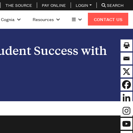
THE SOURCE
PAY ONLINE
LOGIN
SEARCH
 Cognia
Resources
CONTACT US
tudent Success with