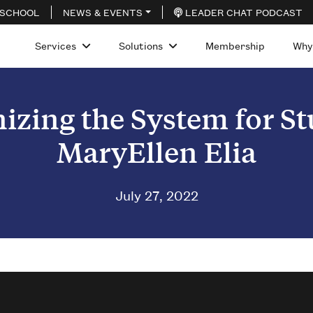
 SCHOOL
NEWS & EVENTS
LEADER CHAT PODCAST
Services
Solutions
Membership
Why
izing the System for S
MaryEllen Elia
July 27, 2022