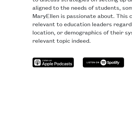
aligned to the needs of students, so
MaryEllen is passionate about. This 
relevant to education leaders regardl
location, or demographics of their s
relevant topic indeed.