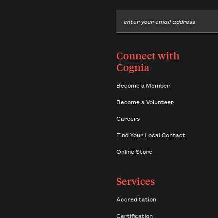
Email
Connect with
Cognia
Become a Member
Become a Volunteer
Careers
Find Your Local Contact
Online Store
Services
Accreditation
Certification