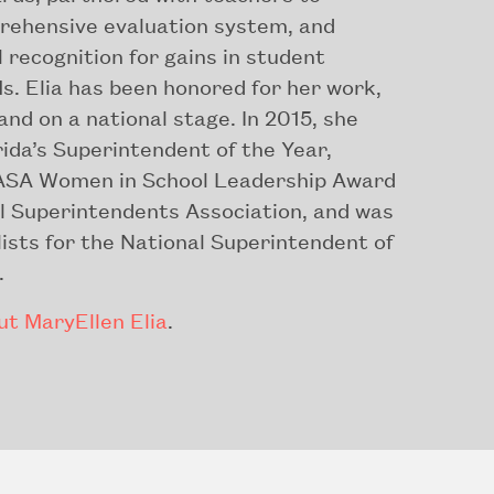
rehensive evaluation system, and
 recognition for gains in student
s. Elia has been honored for her work,
 and on a national stage. In 2015, she
ida’s Superintendent of the Year,
ASA Women in School Leadership Award
l Superintendents Association, and was
alists for the National Superintendent of
.
t MaryEllen Elia
.