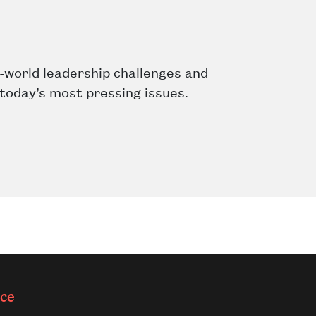
-world leadership challenges and
 today’s most pressing issues.
ce