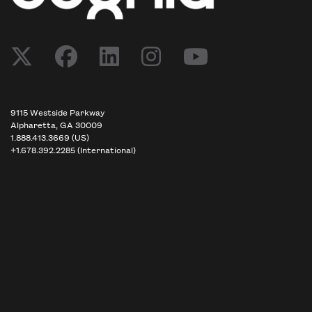
9115 Westside Parkway
Alpharetta, GA 30009
1.888.413.3669 (US)
+1.678.392.2285 (International)