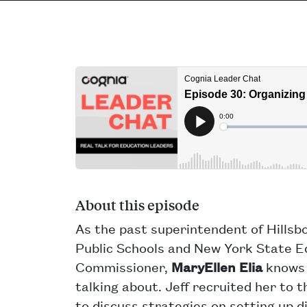
About this episode
As the past superintendent of Hills
Public Schools and New York State E
Commissioner,
MaryEllen Elia
knows 
talking about. Jeff recruited her to 
to discuss strategies on setting up d