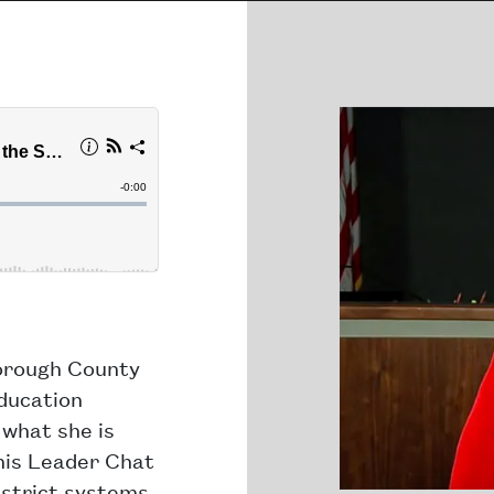
borough County
ducation
what she is
this Leader Chat
istrict systems