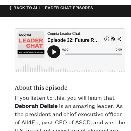
❮ BACK TO ALL LEADER CHAT EPISODES
About this episode
If you listen to this, you will learn that
Deborah Delisle
is an amazing leader. As
the president and chief executive officer
of All4Ed, past CEO of ASCD, and was the
U.S. assistant secretary of elementary