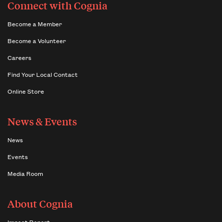
Connect with Cognia
Become a Member
Become a Volunteer
Careers
Find Your Local Contact
Online Store
News & Events
News
Events
Media Room
About Cognia
Impact Report