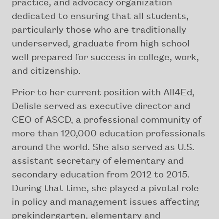
practice, and advocacy organization
dedicated to ensuring that all students,
particularly those who are traditionally
underserved, graduate from high school
well prepared for success in college, work,
and citizenship.
Prior to her current position with All4Ed,
Delisle served as executive director and
CEO of ASCD, a professional community of
more than 120,000 education professionals
around the world. She also served as U.S.
assistant secretary of elementary and
secondary education from 2012 to 2015.
During that time, she played a pivotal role
in policy and management issues affecting
prekindergarten, elementary and