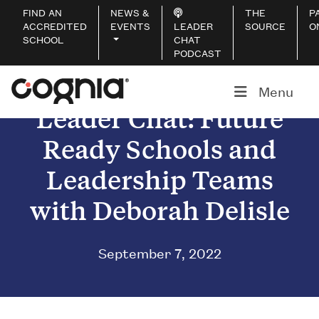
FIND AN
NEWS &
THE
P
ACCREDITED
EVENTS
LEADER
SOURCE
O
SCHOOL
CHAT
PODCAST
Menu
Leader Chat: Future
Ready Schools and
Leadership Teams
with Deborah Delisle
September 7, 2022