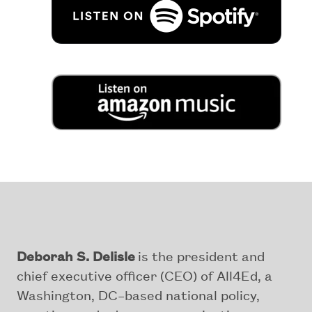
Deborah S. Delisle
is the president and
chief executive officer (CEO) of All4Ed, a
Washington, DC–based national policy,