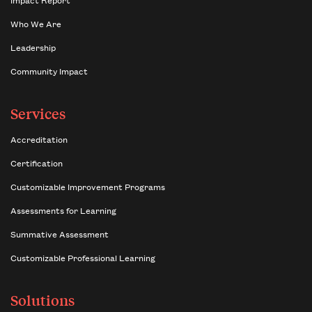
Who We Are
Leadership
Community Impact
Services
Accreditation
Certification
Customizable Improvement Programs
Assessments for Learning
Summative Assessment
Customizable Professional Learning
Solutions