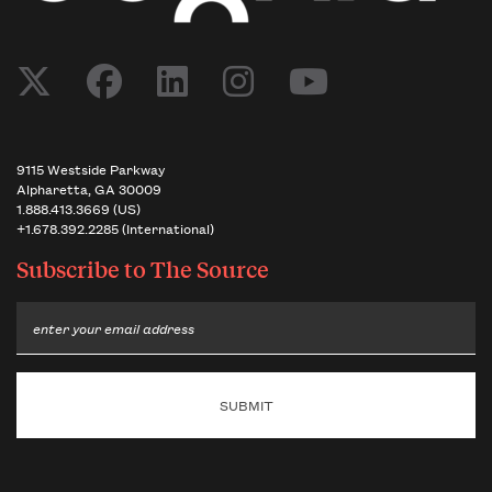
9115 Westside Parkway
Alpharetta, GA 30009
1.888.413.3669 (US)
+1.678.392.2285 (International)
Subscribe to
The Source
Email