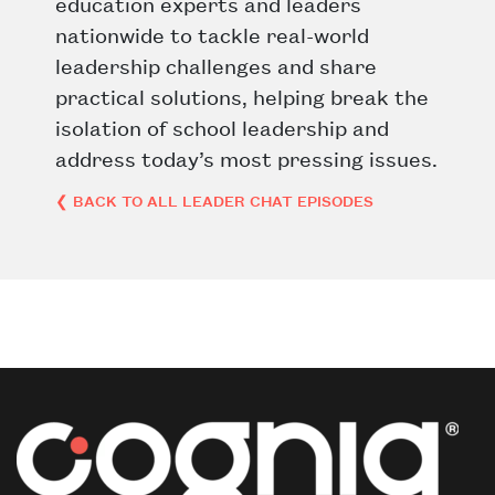
education experts and leaders
nationwide to tackle real-world
leadership challenges and share
practical solutions, helping break the
isolation of school leadership and
address today’s most pressing issues.
❮ BACK TO ALL LEADER CHAT EPISODES
Post navigation