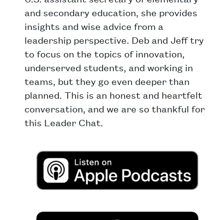
and secondary education, she provides
insights and wise advice from a
leadership perspective. Deb and Jeff try
to focus on the topics of innovation,
underserved students, and working in
teams, but they go even deeper than
planned. This is an honest and heartfelt
conversation, and we are so thankful for
this Leader Chat.