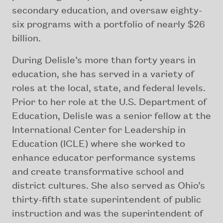
secondary education, and oversaw eighty-
six programs with a portfolio of nearly $26
billion.
During Delisle’s more than forty years in
education, she has served in a variety of
roles at the local, state, and federal levels.
Prior to her role at the U.S. Department of
Education, Delisle was a senior fellow at the
International Center for Leadership in
Education (ICLE) where she worked to
enhance educator performance systems
and create transformative school and
district cultures. She also served as Ohio’s
thirty-fifth state superintendent of public
instruction and was the superintendent of