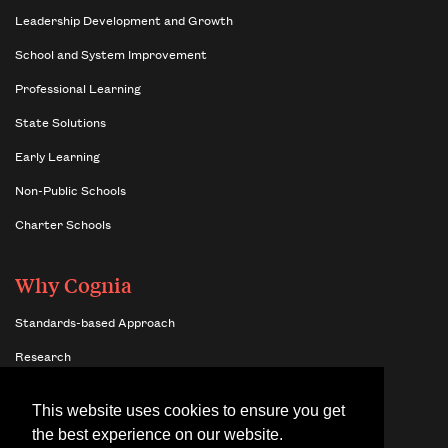
Leadership Development and Growth
School and System Improvement
Professional Learning
State Solutions
Early Learning
Non-Public Schools
Charter Schools
Why Cognia
Standards-based Approach
Research
Insights
This website uses cookies to ensure you get
Benefits of Network Membership
the best experience on our website.