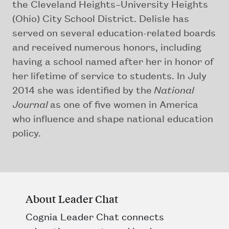
the Cleveland Heights–University Heights
(Ohio) City School District. Delisle has
served on several education-related boards
and received numerous honors, including
having a school named after her in honor of
her lifetime of service to students. In July
2014 she was identified by the
National
Journal
as one of five women in America
who influence and shape national education
policy.
About Leader Chat
Cognia Leader Chat connects