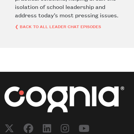
isolation of school leadership and
address today’s most pressing issues.
❮ BACK TO ALL LEADER CHAT EPISODES
Post navigation