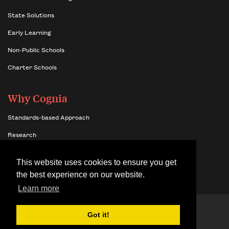
State Solutions
Early Learning
Non-Public Schools
Charter Schools
Why Cognia
Standards-based Approach
Research
Insights
This website uses cookies to ensure you get
Benefits of Network Membership
the best experience on our website.
Learn more
© 2026 Cognia,
Terms & Conditions
Got it!
Inc.
Site Map