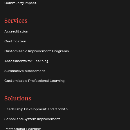
Community Impact
Services
Accreditation
Certification
Customizable Improvement Programs
Assessments for Learning
Summative Assessment
Customizable Professional Learning
Solutions
Leadership Development and Growth
School and System Improvement
Professional Learning