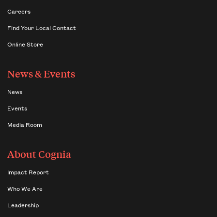
Careers
Find Your Local Contact
Online Store
News & Events
News
Events
Media Room
About Cognia
Impact Report
Who We Are
Leadership