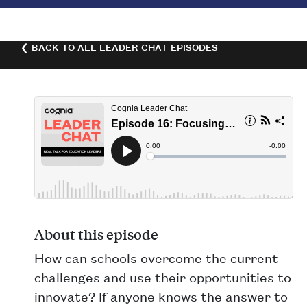
❮ BACK TO ALL LEADER CHAT EPISODES
About this episode
How can schools overcome the current
challenges and use their opportunities to
innovate? If anyone knows the answer to