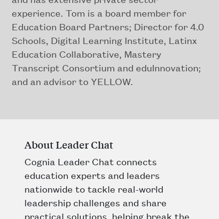
experience. Tom is a board member for
Education Board Partners; Director for 4.0
Schools, Digital Learning Institute, Latinx
Education Collaborative, Mastery
Transcript Consortium and eduInnovation;
and an advisor to YELLOW.
About Leader Chat
Cognia Leader Chat connects
education experts and leaders
nationwide to tackle real-world
leadership challenges and share
practical solutions, helping break the