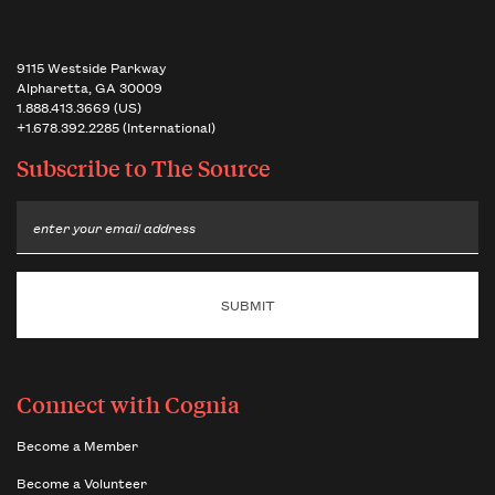
9115 Westside Parkway
Alpharetta, GA 30009
1.888.413.3669 (US)
+1.678.392.2285 (International)
Subscribe to
The Source
Email
Connect with Cognia
Become a Member
Become a Volunteer