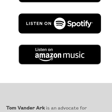
Tom Vander Ark
is an advocate for