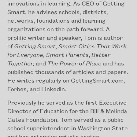
innovations in learning. As CEO of Getting
Smart, he advises schools, districts,
networks, foundations and learning
organizations on the path forward. A
prolific writer and speaker, Tom is author
of
Getting Smart
,
Smart Cities That Work
for Everyone
,
Smart Parents
,
Better
Together,
and
The Power of Place
and has
published thousands of articles and papers.
He writes regularly on GettingSmart.com,
Forbes, and LinkedIn.
Previously he served as the first Executive
Director of Education for the Bill & Melinda
Gates Foundation. Tom served as a public
school superintendent in Washington State
and has extensive private sector