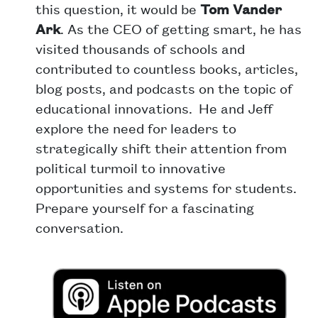
this question, it would be
Tom Vander
Ark
. As the CEO of getting smart, he has
visited thousands of schools and
contributed to countless books, articles,
blog posts, and podcasts on the topic of
educational innovations. He and Jeff
explore the need for leaders to
strategically shift their attention from
political turmoil to innovative
opportunities and systems for students.
Prepare yourself for a fascinating
conversation.