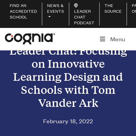
FIND AN
NEWS &
THE
P
ACCREDITED
EVENTS
LEADER
SOURCE
O
SCHOOL
CHAT
PODCAST
Menu
Leader Chat: Focusing
on Innovative
Learning Design and
Schools with Tom
Vander Ark
February 18, 2022