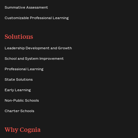
Summative Assessment
Customizable Professional Learning
Solutions
Leadership Development and Growth
School and System Improvement
Professional Learning
State Solutions
Early Learning
Non-Public Schools
Charter Schools
Why Cognia