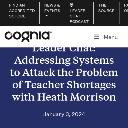
FIND AN
NEWS &
THE
P
ACCREDITED
EVENTS
LEADER
SOURCE
O
SCHOOL
CHAT
PODCAST
Menu
Leader Chat:
Addressing Systems
to Attack the Problem
of Teacher Shortages
with Heath Morrison
January 3, 2024