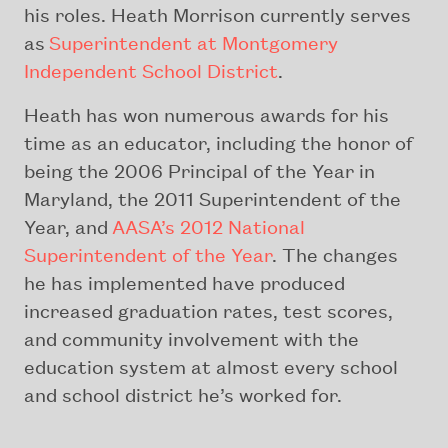
his roles. Heath Morrison currently serves
as
Superintendent at Montgomery
Independent School District
.
Heath has won numerous awards for his
time as an educator, including the honor of
being the 2006 Principal of the Year in
Maryland, the 2011 Superintendent of the
Year, and
AASA’s 2012 National
Superintendent of the Year
. The changes
he has implemented have produced
increased graduation rates, test scores,
and community involvement with the
education system at almost every school
and school district he’s worked for.