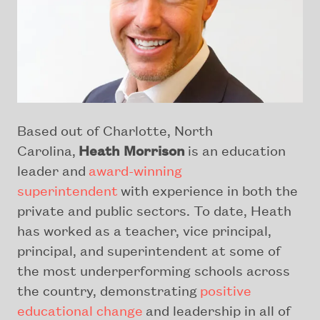
Based out of Charlotte, North
Carolina,
Heath Morrison
is an education
leader and
award-winning
superintendent
with experience in both the
private and public sectors. To date, Heath
has worked as a teacher, vice principal,
principal, and superintendent at some of
the most underperforming schools across
the country, demonstrating
positive
educational change
and leadership in all of