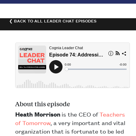
❮ BACK TO ALL LEADER CHAT EPISODES
About this episode
Heath Morrison
is the CEO of
Teachers
of Tomorrow
, a very important and vital
organization that is fortunate to be led