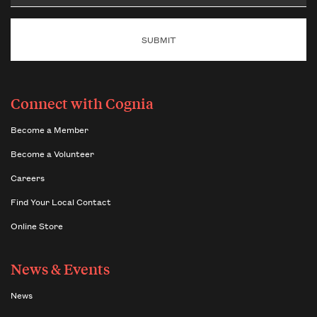
Email
Connect with Cognia
Become a Member
Become a Volunteer
Careers
Find Your Local Contact
Online Store
News & Events
News