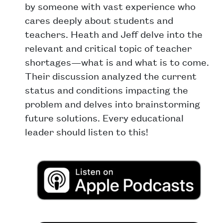
by someone with vast experience who
cares deeply about students and
teachers. Heath and Jeff delve into the
relevant and critical topic of teacher
shortages—what is and what is to come.
Their discussion analyzed the current
status and conditions impacting the
problem and delves into brainstorming
future solutions. Every educational
leader should listen to this!