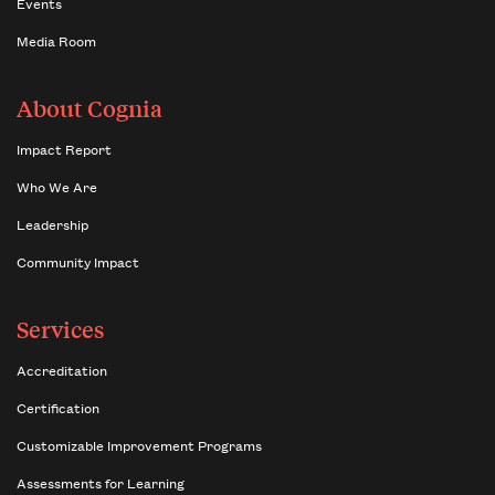
Events
Media Room
About Cognia
Impact Report
Who We Are
Leadership
Community Impact
Services
Accreditation
Certification
Customizable Improvement Programs
Assessments for Learning