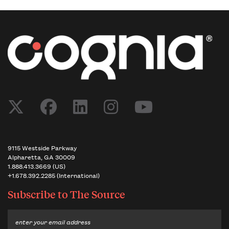
Post navigation
9115 Westside Parkway
Alpharetta, GA 30009
1.888.413.3669 (US)
+1.678.392.2285 (International)
Subscribe to
The Source