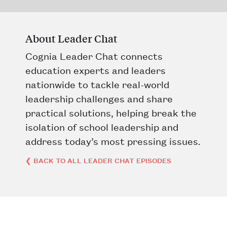
About Leader Chat
Cognia Leader Chat connects
education experts and leaders
nationwide to tackle real-world
leadership challenges and share
practical solutions, helping break the
isolation of school leadership and
address today’s most pressing issues.
❮ BACK TO ALL LEADER CHAT EPISODES