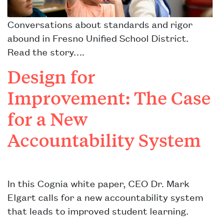
Conversations about standards and rigor
abound in Fresno Unified School District.
Read the story….
Design for
Improvement: The Case
for a New
Accountability System
In this Cognia white paper, CEO Dr. Mark
Elgart calls for a new accountability system
that leads to improved student learning.