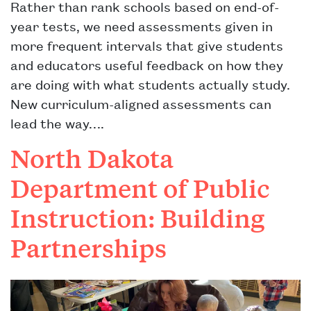
Rather than rank schools based on end-of-
year tests, we need assessments given in
more frequent intervals that give students
and educators useful feedback on how they
are doing with what students actually study.
New curriculum-aligned assessments can
lead the way….
North Dakota
Department of Public
Instruction: Building
Partnerships