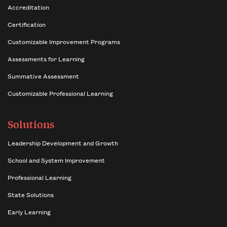
Accreditation
Certification
Customizable Improvement Programs
Assessments for Learning
Summative Assessment
Customizable Professional Learning
Solutions
Leadership Development and Growth
School and System Improvement
Professional Learning
State Solutions
Early Learning