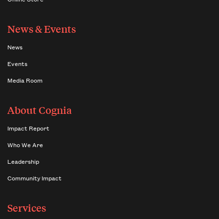
News & Events
News
Events
Media Room
About Cognia
Impact Report
Who We Are
Leadership
Community Impact
Services