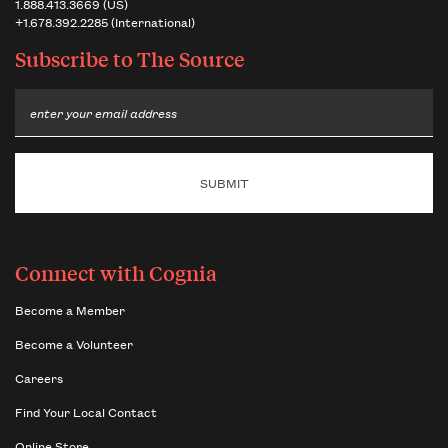
1.888.413.3669 (US)
+1.678.392.2285 (International)
Subscribe to
The Source
Email
Connect with Cognia
Become a Member
Become a Volunteer
Careers
Find Your Local Contact
Online Store