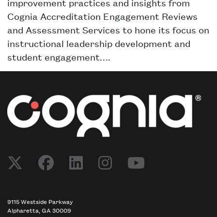
improvement practices and insights from
Cognia Accreditation Engagement Reviews
and Assessment Services to hone its focus on
instructional leadership development and
student engagement….
9115 Westside Parkway
Alpharetta, GA 30009