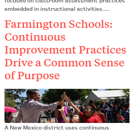
embedded in instructional activities….
Farmington Schools:
Continuous
Improvement Practices
Drive a Common Sense
of Purpose
A New Mexico district uses continuous