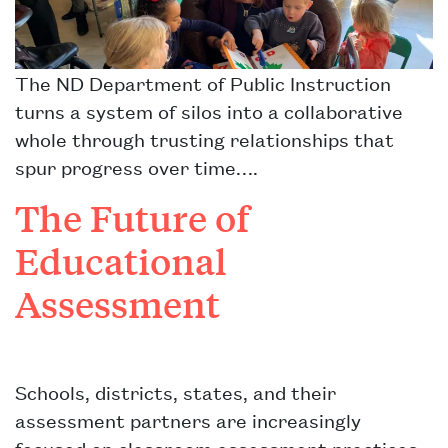
The ND Department of Public Instruction
turns a system of silos into a collaborative
whole through trusting relationships that
spur progress over time….
The Future of
Educational
Assessment
Schools, districts, states, and their
assessment partners are increasingly
focused on classroom assessment practices