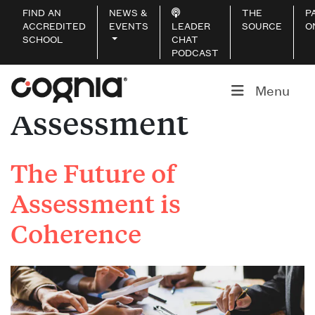
FIND AN
NEWS &
THE
P
ACCREDITED
EVENTS
LEADER
SOURCE
O
SCHOOL
CHAT
PODCAST
Service:
Menu
Assessment
The Future of
Assessment is
Coherence