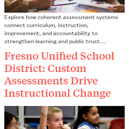
Explore how coherent assessment systems
connect curriculum, instruction,
improvement, and accountability to
strengthen learning and public trust….
Fresno Unified School
District: Custom
Assessments Drive
Instructional Change