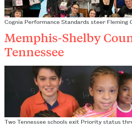
Cognia Performance Standards steer Fleming Co
Memphis-Shelby Count
Tennessee
Two Tennessee schools exit Priority status thr