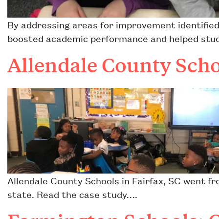
By addressing areas for improvement identified
boosted academic performance and helped stude
Allendale County Scho
Allendale County Schools in Fairfax, SC went fr
state. Read the case study….