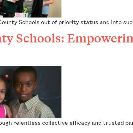
unty Schools out of priority status and into suc
y Schools: Empowerin
ough relentless collective efficacy and trusted p