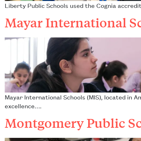
Liberty Public Schools used the Cognia accredi
Mayar International S
Mayar International Schools (MIS), located in 
excellence….
Montgomery Public Sc