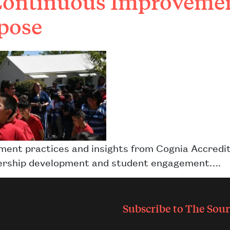
Continuous Improvement
pose
ement practices and insights from Cognia Accre
eadership development and student engagement….
Subscribe to
The Sour