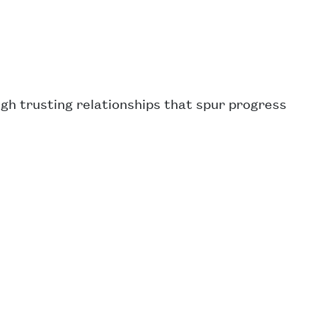
ugh trusting relationships that spur progress