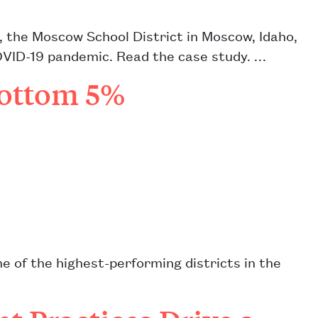
, the Moscow School District in Moscow, Idaho,
OVID-19 pandemic. Read the case study. …
Bottom 5%
e of the highest-performing districts in the