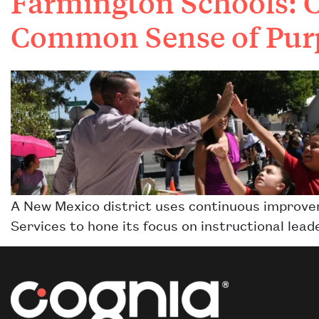
Farmington Schools: 
Common Sense of Pur
A New Mexico district uses continuous improv
Services to hone its focus on instructional l