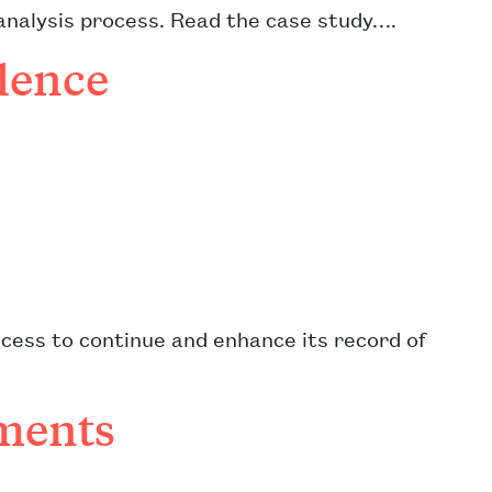
analysis process. Read the case study….
lence
cess to continue and enhance its record of
ments