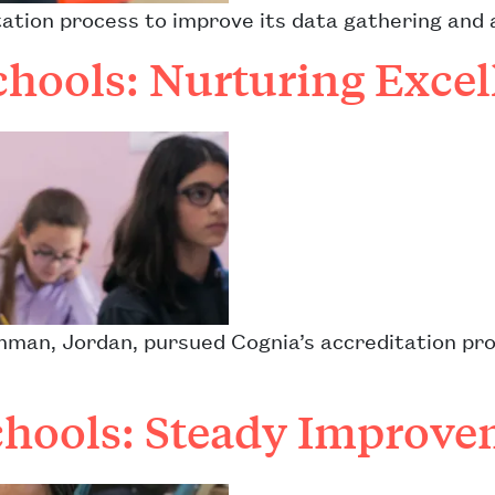
tation process to improve its data gathering and 
chools: Nurturing Excel
Amman, Jordan, pursued Cognia’s accreditation pro
hools: Steady Improve