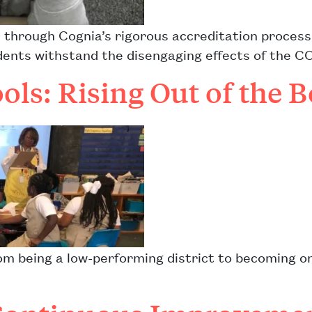
 through Cognia’s rigorous accreditation process
nts withstand the disengaging effects of the C
ols: Rising Out of the 
om being a low-performing district to becoming on