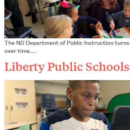
The ND Department of Public Instruction turns a
over time….
Liberty Public School