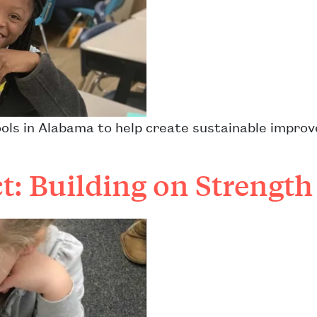
ls in Alabama to help create sustainable improve
t: Building on Strength