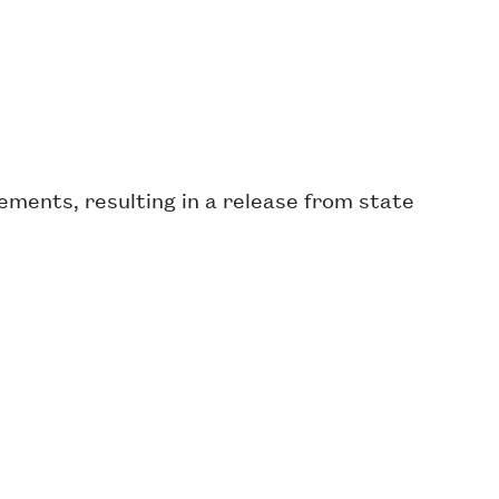
ments, resulting in a release from state