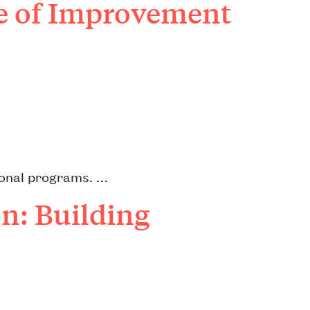
re of Improvement
tional programs. …
n: Building