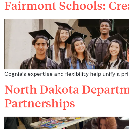
Fairmont Schools: Cre
Cognia’s expertise and flexibility help unify a 
North Dakota Departme
Partnerships