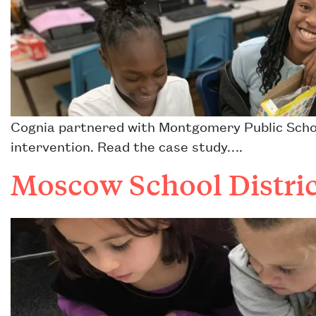
Cognia partnered with Montgomery Public Schoo
intervention. Read the case study….
Moscow School Distric