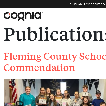
FIND AN ACCREDITED
Publication
Fleming County School
Commendation