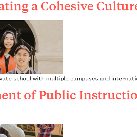
ating a Cohesive Cultu
private school with multiple campuses and interna
nt of Public Instructio