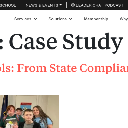
 SCHOOL
NEWS & EVENTS
LEADER CHAT PODCAST
Services
Solutions
Membership
Why
:
Case Study
s: From State Complian