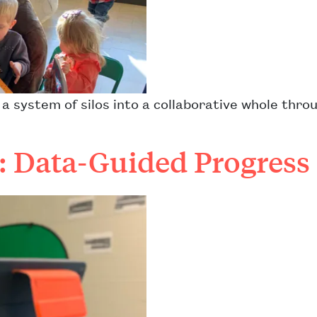
 system of silos into a collaborative whole thro
s: Data-Guided Progress