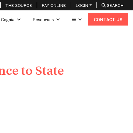
THE SOURCE
PAY ONLINE
LOGIN
SEARCH
 Cognia
Resources
CONTACT US
ce to State