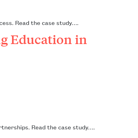
cess. Read the case study….
g Education in
artnerships. Read the case study….