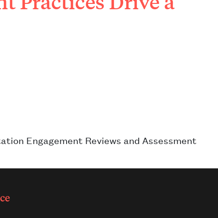
 Practices Drive a
ditation Engagement Reviews and Assessment
ce