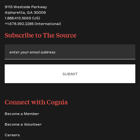
9115 Westside Parkway
Alpharetta, GA 30009
1.888.413.3669 (US)
+1.678.392.2285 (International)
Subscribe to
The Source
Email
Connect with Cognia
Become a Member
Become a Volunteer
Careers