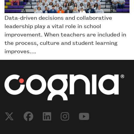
Data-driven decisions and collaborative
leadership play a vital role in school
improvement. When teachers are included in
the process, culture and student learning
improves….