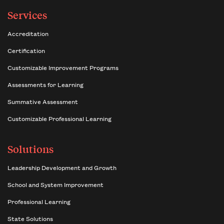
Services
Accreditation
Certification
Customizable Improvement Programs
Assessments for Learning
Summative Assessment
Customizable Professional Learning
Solutions
Leadership Development and Growth
School and System Improvement
Professional Learning
State Solutions