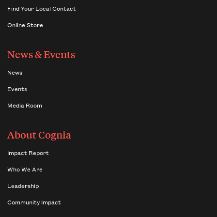
Find Your Local Contact
Online Store
News & Events
News
Events
Media Room
About Cognia
Impact Report
Who We Are
Leadership
Community Impact