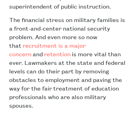
superintendent of public instruction.
The financial stress on military families is
a front-and-center national security
problem. And even more so now
that
recruitment is a major
concern
and
retention
is more vital than
ever. Lawmakers at the state and federal
levels can do their part by removing
obstacles to employment and paving the
way for the fair treatment of education
professionals who are also military
spouses.
Post navigation