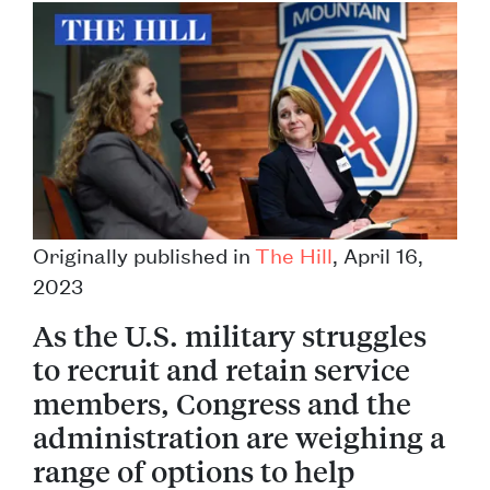
Originally published in
The Hill
, April 16,
2023
As the U.S. military struggles
to recruit and retain service
members, Congress and the
administration are weighing a
range of options to help