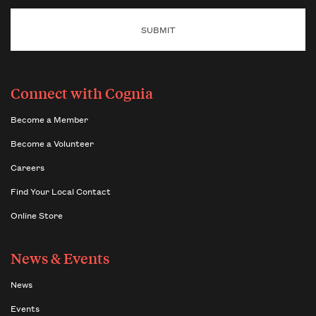
Connect with Cognia
Become a Member
Become a Volunteer
Careers
Find Your Local Contact
Online Store
News & Events
News
Events