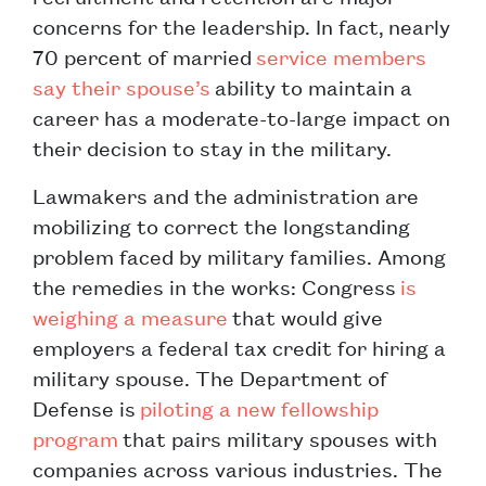
concerns for the leadership. In fact, nearly
70 percent of married
service members
say their spouse’s
ability to maintain a
career has a moderate-to-large impact on
their decision to stay in the military.
Lawmakers and the administration are
mobilizing to correct the longstanding
problem faced by military families. Among
the remedies in the works: Congress
is
weighing a measure
that would give
employers a federal tax credit for hiring a
military spouse. The Department of
Defense is
piloting a new fellowship
program
that pairs military spouses with
companies across various industries. The