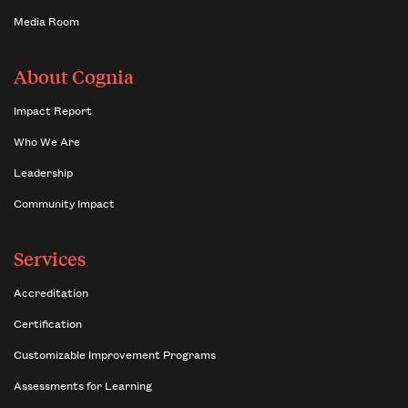
Media Room
About Cognia
Impact Report
Who We Are
Leadership
Community Impact
Services
Accreditation
Certification
Customizable Improvement Programs
Assessments for Learning