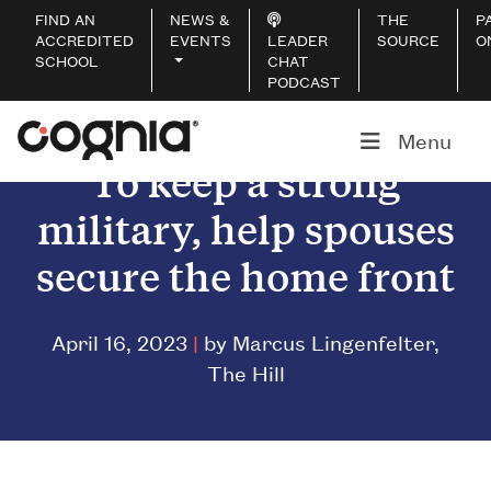
FIND AN
NEWS &
THE
P
ACCREDITED
EVENTS
LEADER
SOURCE
O
SCHOOL
CHAT
PODCAST
Menu
To keep a strong
military, help spouses
secure the home front
April 16, 2023
|
by Marcus Lingenfelter,
The Hill