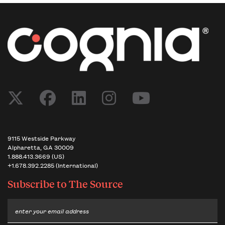
9115 Westside Parkway
Alpharetta, GA 30009
1.888.413.3669 (US)
+1.678.392.2285 (International)
Subscribe to
The Source
Email