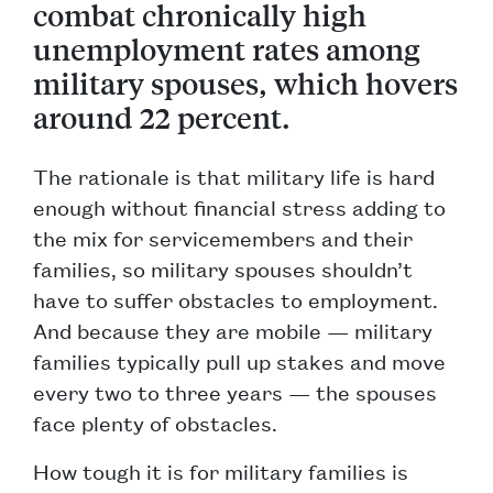
combat chronically high
unemployment rates among
military spouses, which hovers
around 22 percent.
The rationale is that military life is hard
enough without financial stress adding to
the mix for servicemembers and their
families, so military spouses shouldn’t
have to suffer obstacles to employment.
And because they are mobile — military
families typically pull up stakes and move
every two to three years — the spouses
face plenty of obstacles.
How tough it is for military families is