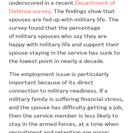
underscored in a recent
Department of
Defense survey
. The findings show that
spouses are fed up with military life. The
survey found that the percentage
of military spouses who say they are
happy with military life and support their
spouse staying in the service has sunk to
the lowest point in nearly a decade.
The employment issue is particularly
important because of its direct
connection to military readiness. If a
military family is suffering financial stress,
and the spouse has difficulty getting a job,
then the service member is less likely to
stay in the armed forces, at a time when
recruitment and retention are major