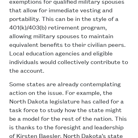
exemptions for qualified military spouses
that allow for immediate vesting and
portability. This can be in the style of a
401(k)/403(b) retirement program,
allowing military spouses to maintain
equivalent benefits to their civilian peers.
Local education agencies and eligible
individuals would collectively contribute to
the account.
Some states are already contemplating
action on the issue. For example, the
North Dakota legislature has called for a
task force to study how the state might
be a model for the rest of the nation. This
is thanks to the foresight and leadership
of Kirsten Baesler, North Dakota’s state