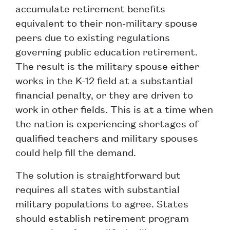
accumulate retirement benefits
equivalent to their non-military spouse
peers due to existing regulations
governing public education retirement.
The result is the military spouse either
works in the K-12 field at a substantial
financial penalty, or they are driven to
work in other fields. This is at a time when
the nation is experiencing shortages of
qualified teachers and military spouses
could help fill the demand.
The solution is straightforward but
requires all states with substantial
military populations to agree. States
should establish retirement program