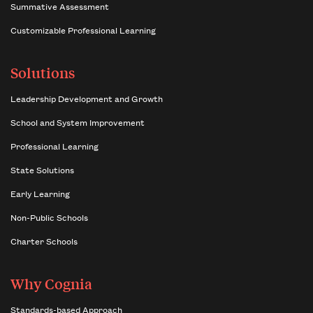
Summative Assessment
Customizable Professional Learning
Solutions
Leadership Development and Growth
School and System Improvement
Professional Learning
State Solutions
Early Learning
Non-Public Schools
Charter Schools
Why Cognia
Standards-based Approach