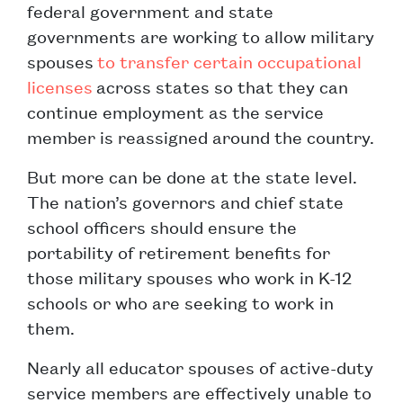
federal government and state
governments are working to allow military
spouses
to transfer certain occupational
licenses
across states so that they can
continue employment as the service
member is reassigned around the country.
But more can be done at the state level.
The nation’s governors and chief state
school officers should ensure the
portability of retirement benefits for
those military spouses who work in K-12
schools or who are seeking to work in
them.
Nearly all educator spouses of active-duty
service members are effectively unable to