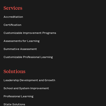
Services
Accreditation
Certification
Customizable Improvement Programs
Assessments for Learning
Summative Assessment
Customizable Professional Learning
Solutions
Leadership Development and Growth
School and System Improvement
Professional Learning
State Solutions