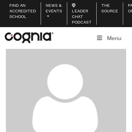
FIND AN
NEWS &
THE
P
ACCREDITED
EVENTS
LEADER
SOURCE
O
SCHOOL
CHAT
PODCAST
Menu