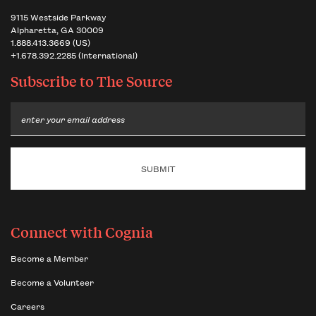
9115 Westside Parkway
Alpharetta, GA 30009
1.888.413.3669 (US)
+1.678.392.2285 (International)
Subscribe to
The Source
Email
Connect with Cognia
Become a Member
Become a Volunteer
Careers