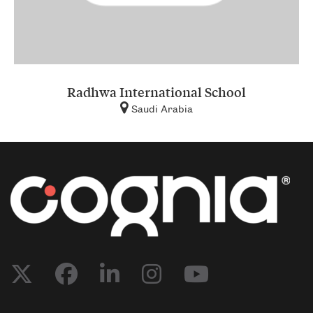
Radhwa International School
Saudi Arabia