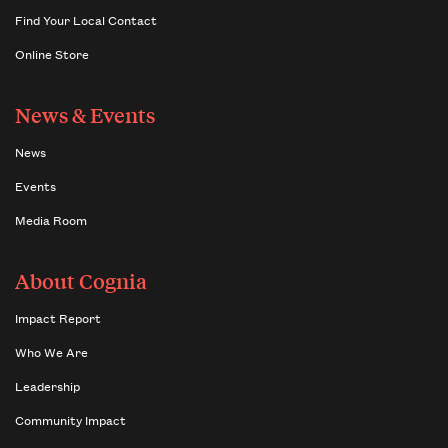
Find Your Local Contact
Online Store
News & Events
News
Events
Media Room
About Cognia
Impact Report
Who We Are
Leadership
Community Impact