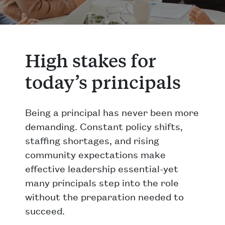
High stakes for
today’s principals
Being a principal has never been more
demanding. Constant policy shifts,
staffing shortages, and rising
community expectations make
effective leadership essential-yet
many principals step into the role
without the preparation needed to
succeed.