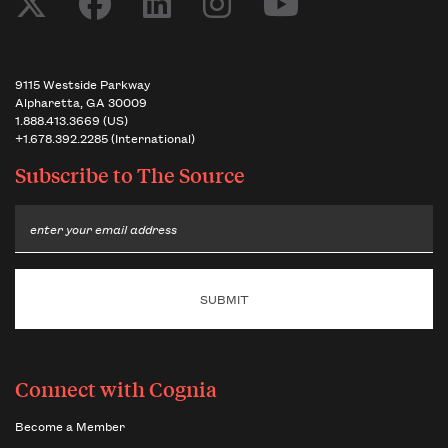
9115 Westside Parkway
Alpharetta, GA 30009
1.888.413.3669 (US)
+1.678.392.2285 (International)
Subscribe to
The Source
Email
Connect with Cognia
Become a Member