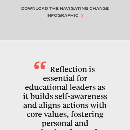
DOWNLOAD THE NAVIGATING CHANGE
INFOGRAPHIC
Reflection is
essential for
educational leaders as
it builds self-awareness
and aligns actions with
core values, fostering
personal and