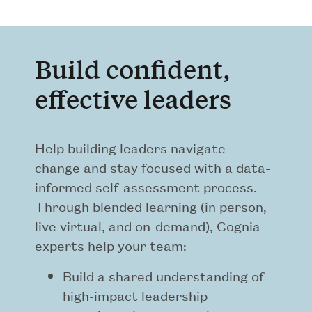
Build confident,
effective leaders
Help building leaders navigate
change and stay focused with a data-
informed self-assessment process.
Through blended learning (in person,
live virtual, and on-demand), Cognia
experts help your team:
Build a shared understanding of
high-impact leadership