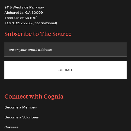
9115 Westside Parkway
Alpharetta, GA 30009
1.888.413.3669 (US)
+1.678.392.2285 (International)
Subscribe to
The Source
Email
Connect with Cognia
Become a Member
Become a Volunteer
Careers