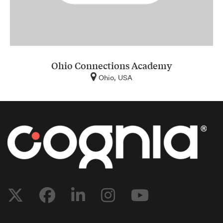
Ohio Connections Academy
Ohio, USA