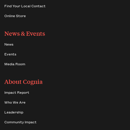
Find Your Local Contact
Online Store
News & Events
News
Events
Media Room
About Cognia
Impact Report
Who We Are
Leadership
Community Impact