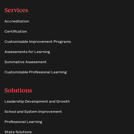
Services
Accreditation
Certification
Customizable Improvement Programs
Assessments for Learning
Summative Assessment
Customizable Professional Learning
Solutions
Leadership Development and Growth
School and System Improvement
Professional Learning
State Solutions