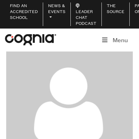
FIND AN
NEWS &
THE
P
ACCREDITED
EVENTS
LEADER
SOURCE
O
SCHOOL
CHAT
PODCAST
Menu