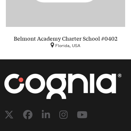
Belmont Academy Charter School #0402
Florida, USA