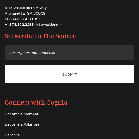
9115 Westside Parkway
Alpharetta, GA 30009
1.888.413.3669 (US)
+1.678.392.2285 (International)
Subscribe to
The Source
Email
Connect with Cognia
Become a Member
Become a Volunteer
Careers