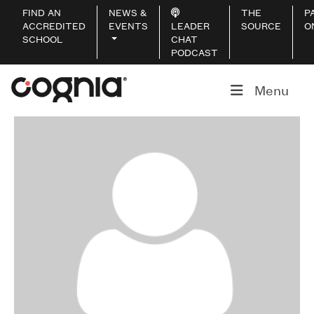
FIND AN
NEWS &
THE
P
ACCREDITED
EVENTS
LEADER
SOURCE
O
SCHOOL
CHAT
PODCAST
Menu