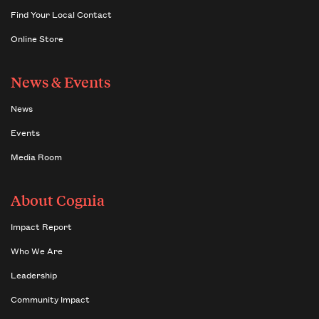
Find Your Local Contact
Online Store
News & Events
News
Events
Media Room
About Cognia
Impact Report
Who We Are
Leadership
Community Impact