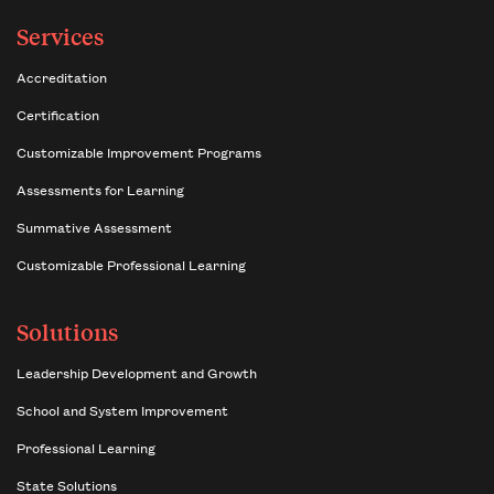
Services
Accreditation
Certification
Customizable Improvement Programs
Assessments for Learning
Summative Assessment
Customizable Professional Learning
Solutions
Leadership Development and Growth
School and System Improvement
Professional Learning
State Solutions