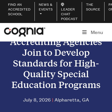
FIND AN
NEWS &
THE
P
ACCREDITED
EVENTS
LEADER
SOURCE
O
SCHOOL
CHAT
PODCAST
Menu
Accrediting Agencies
Join to Develop
Standards for High-
Quality Special
Education Programs
July 8, 2026
|
Alpharetta, GA