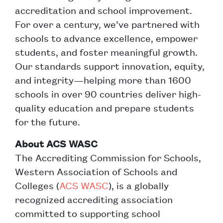
accreditation and school improvement.
For over a century, we’ve partnered with
schools to advance excellence, empower
students, and foster meaningful growth.
Our standards support innovation, equity,
and integrity—helping more than 1600
schools in over 90 countries deliver high-
quality education and prepare students
for the future.
About ACS WASC
The Accrediting Commission for Schools,
Western Association of Schools and
Colleges (
ACS WASC
), is a globally
recognized accrediting association
committed to supporting school