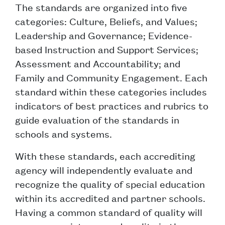
The standards are organized into five
categories: Culture, Beliefs, and Values;
Leadership and Governance; Evidence-
based Instruction and Support Services;
Assessment and Accountability; and
Family and Community Engagement. Each
standard within these categories includes
indicators of best practices and rubrics to
guide evaluation of the standards in
schools and systems.
With these standards, each accrediting
agency will independently evaluate and
recognize the quality of special education
within its accredited and partner schools.
Having a common standard of quality will