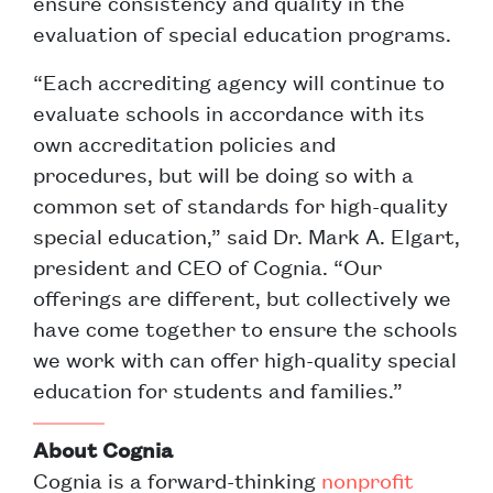
ensure consistency and quality in the
evaluation of special education programs.
“Each accrediting agency will continue to
evaluate schools in accordance with its
own accreditation policies and
procedures, but will be doing so with a
common set of standards for high-quality
special education,” said Dr. Mark A. Elgart,
president and CEO of Cognia. “Our
offerings are different, but collectively we
have come together to ensure the schools
we work with can offer high-quality special
education for students and families.”
About Cognia
Cognia is a forward-thinking
nonprofit