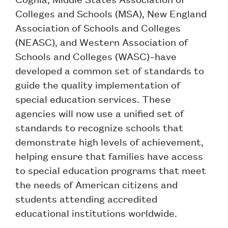
Colleges and Schools (MSA), New England
Association of Schools and Colleges
(NEASC), and Western Association of
Schools and Colleges (WASC)–have
developed a common set of standards to
guide the quality implementation of
special education services. These
agencies will now use a unified set of
standards to recognize schools that
demonstrate high levels of achievement,
helping ensure that families have access
to special education programs that meet
the needs of American citizens and
students attending accredited
educational institutions worldwide.