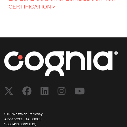
CERTIFICATION >
Post navigation
9115 Westside Parkway
Alpharetta, GA 30009
1.888.413.3669 (US)