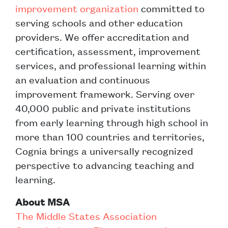
improvement organization
committed to
serving schools and other education
providers. We offer accreditation and
certification, assessment, improvement
services, and professional learning within
an evaluation and continuous
improvement framework. Serving over
40,000 public and private institutions
from early learning through high school in
more than 100 countries and territories,
Cognia brings a universally recognized
perspective to advancing teaching and
learning.
About MSA
The Middle States Association