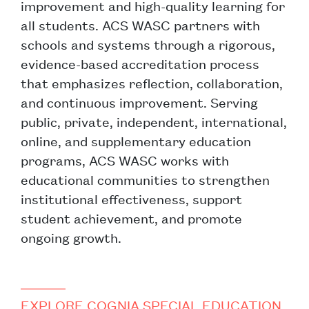
improvement and high-quality learning for
all students. ACS WASC partners with
schools and systems through a rigorous,
evidence-based accreditation process
that emphasizes reflection, collaboration,
and continuous improvement. Serving
public, private, independent, international,
online, and supplementary education
programs, ACS WASC works with
educational communities to strengthen
institutional effectiveness, support
student achievement, and promote
ongoing growth.
EXPLORE COGNIA SPECIAL EDUCATION