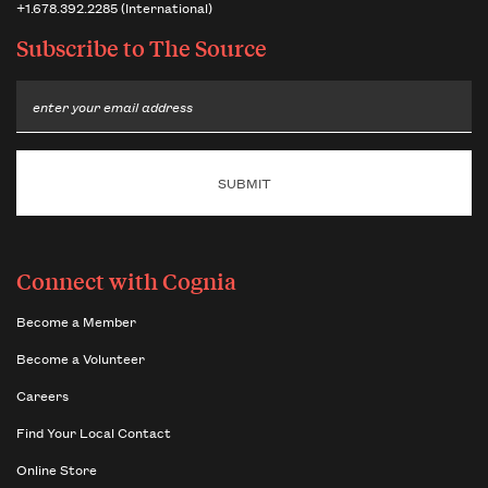
+1.678.392.2285 (International)
Subscribe to
The Source
Email
Connect with Cognia
Become a Member
Become a Volunteer
Careers
Find Your Local Contact
Online Store