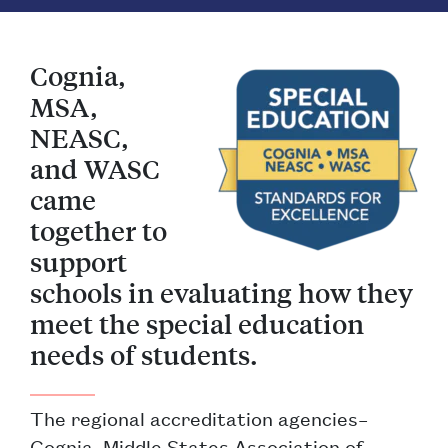
Cognia,
MSA,
NEASC,
and WASC
came
together to
support
schools in evaluating how they
meet the special education
needs of students.
The regional accreditation agencies–
Cognia, Middle States Association of