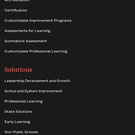
Certification
Customizable Improvement Programs
Assessments for Learning
Summative Assessment
Customizable Professional Learning
Solutions
Leadership Development and Growth
School and System Improvement
Professional Learning
State Solutions
Early Learning
Non-Public Schools