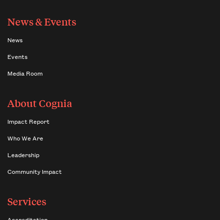
News & Events
News
Events
Media Room
About Cognia
Impact Report
Who We Are
Leadership
Community Impact
Services
Accreditation