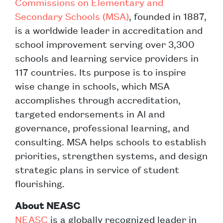
Commissions on Elementary and
Secondary Schools (MSA)
, founded in 1887,
is a worldwide leader in accreditation and
school improvement serving over 3,300
schools and learning service providers in
117 countries. Its purpose is to inspire
wise change in schools, which MSA
accomplishes through accreditation,
targeted endorsements in AI and
governance, professional learning, and
consulting. MSA helps schools to establish
priorities, strengthen systems, and design
strategic plans in service of student
flourishing.
About NEASC
NEASC
is a globally recognized leader in