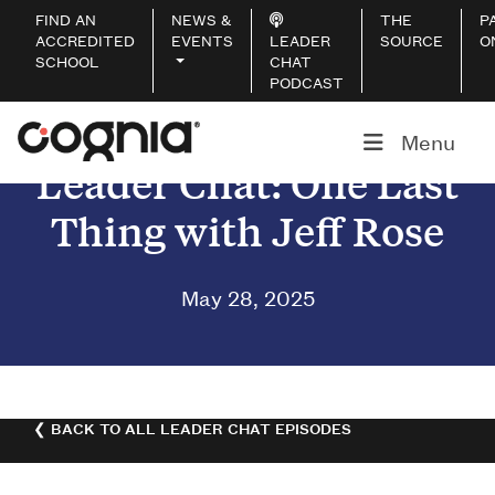
FIND AN
NEWS &
THE
P
ACCREDITED
EVENTS
LEADER
SOURCE
O
SCHOOL
CHAT
PODCAST
Menu
Leader Chat: One Last
Thing with Jeff Rose
May 28, 2025
❮ BACK TO ALL LEADER CHAT EPISODES