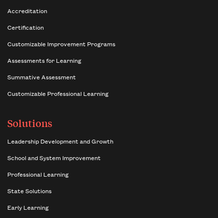
Accreditation
Certification
Customizable Improvement Programs
Assessments for Learning
Summative Assessment
Customizable Professional Learning
Solutions
Leadership Development and Growth
School and System Improvement
Professional Learning
State Solutions
Early Learning