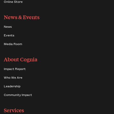
Online Store
News & Events
News
Events
Media Room
About Cognia
Impact Report
Who We Are
Leadership
Community Impact
Services