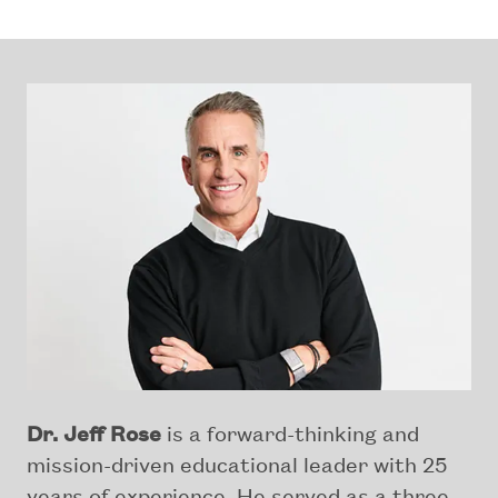
Dr. Jeff Rose
is a forward-thinking and
mission-driven educational leader with 25
years of experience. He served as a three-