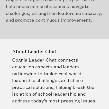
help education professionals navigate
challenges, strengthen leadership capacity,
and promote continuous improvement.
About Leader Chat
Cognia Leader Chat connects
education experts and leaders
nationwide to tackle real-world
leadership challenges and share
practical solutions, helping break the
isolation of school leadership and
address today’s most pressing issues.