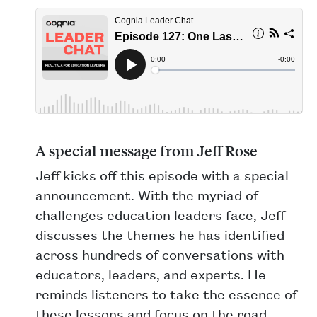
A special message from Jeff Rose
Jeff kicks off this episode with a special
announcement. With the myriad of
challenges education leaders face, Jeff
discusses the themes he has identified
across hundreds of conversations with
educators, leaders, and experts. He
reminds listeners to take the essence of
these lessons and focus on the road