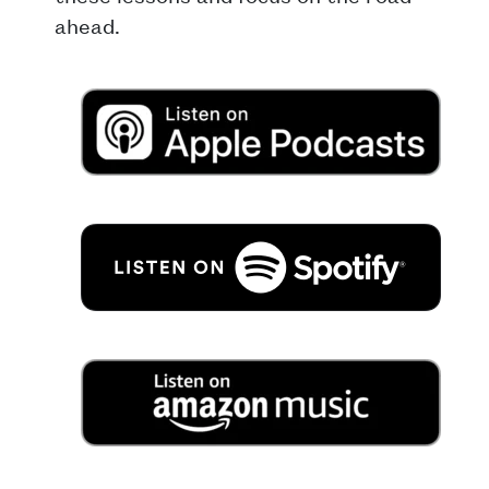
ahead.