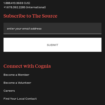
1.888.413.3669 (US)
+1.678.392.2285 (International)
Subscribe to
The Source
Email
Connect with Cognia
Become a Member
Become a Volunteer
Careers
Find Your Local Contact