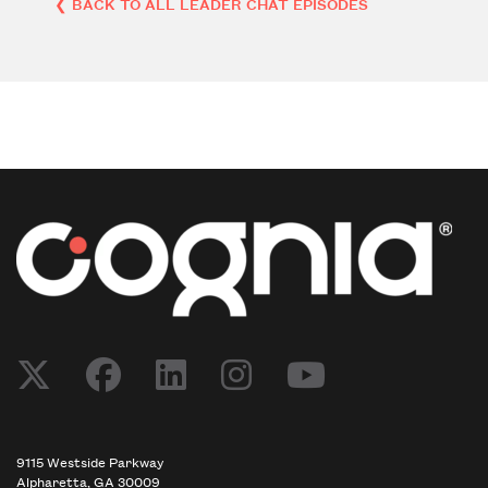
❮ BACK TO ALL LEADER CHAT EPISODES
Post navigation
9115 Westside Parkway
Alpharetta, GA 30009