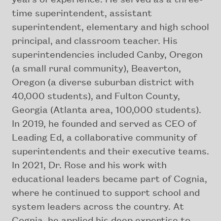
time superintendent, assistant
superintendent, elementary and high school
principal, and classroom teacher. His
superintendencies included Canby, Oregon
(a small rural community), Beaverton,
Oregon (a diverse suburban district with
40,000 students), and Fulton County,
Georgia (Atlanta area, 100,000 students).
In 2019, he founded and served as CEO of
Leading Ed, a collaborative community of
superintendents and their executive teams.
In 2021, Dr. Rose and his work with
educational leaders became part of Cognia,
where he continued to support school and
system leaders across the country. At
Cognia, he applied his deep expertise to