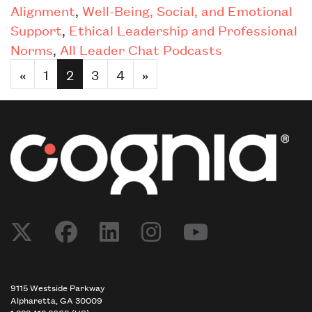
Alignment
,
Well-Being, Social, and Emotional
Support
,
Ethical Leadership and Professional
Norms
,
All Leader Chat Podcasts
«
1
2
3
4
»
9115 Westside Parkway
Alpharetta, GA 30009