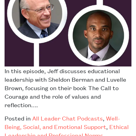
In this episode, Jeff discusses educational
leadership with Sheldon Berman and Luvelle
Brown, focusing on their book The Call to
Courage and the role of values and
reflection….
Posted in
All Leader Chat Podcasts
,
Well-
Being, Social, and Emotional Support
,
Ethical
Leadership and Professional Norms