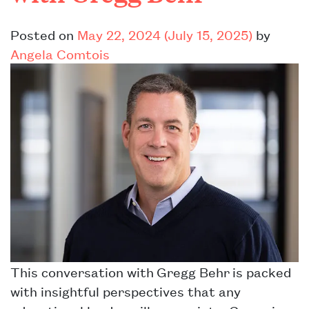
Posted on
May 22, 2024
(July 15, 2025)
by
Angela Comtois
This conversation with Gregg Behr is packed
with insightful perspectives that any