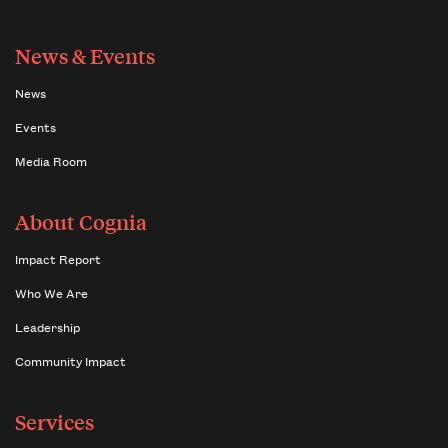
News & Events
News
Events
Media Room
About Cognia
Impact Report
Who We Are
Leadership
Community Impact
Services