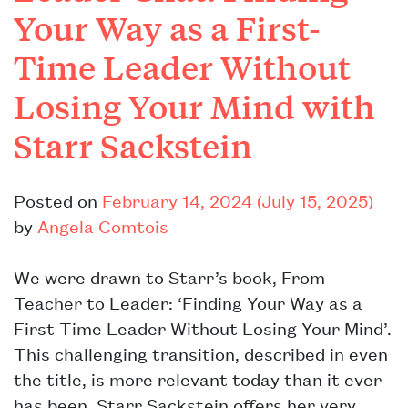
Your Way as a First-
Time Leader Without
Losing Your Mind with
Starr Sackstein
Posted on
February 14, 2024
(July 15, 2025)
by
Angela Comtois
We were drawn to Starr’s book, From
Teacher to Leader: ‘Finding Your Way as a
First-Time Leader Without Losing Your Mind’.
This challenging transition, described in even
the title, is more relevant today than it ever
has been. Starr Sackstein offers her very