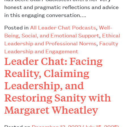
honest and pragmatic reflections and advice
in this engaging conversation….
Posted in
All Leader Chat Podcasts
,
Well-
Being, Social, and Emotional Support
,
Ethical
Leadership and Professional Norms
,
Faculty
Leadership and Engagement
Leader Chat: Facing
Reality, Claiming
Leadership, and
Restoring Sanity with
Margaret Wheatley
Posted on
December 13, 2023
(July 15, 2025)