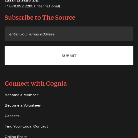
1.888.413.3669 (US)
+1.678.392.2285 (International)
Subscribe to
The Source
Email
Connect with Cognia
Become a Member
Become a Volunteer
Careers
Find Your Local Contact
Online Store