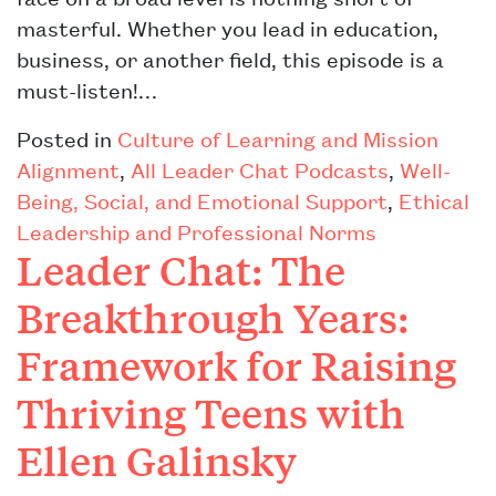
masterful. Whether you lead in education,
business, or another field, this episode is a
must-listen!…
Posted in
Culture of Learning and Mission
Alignment
,
All Leader Chat Podcasts
,
Well-
Being, Social, and Emotional Support
,
Ethical
Leadership and Professional Norms
Leader Chat: The
Breakthrough Years:
Framework for Raising
Thriving Teens with
Ellen Galinsky