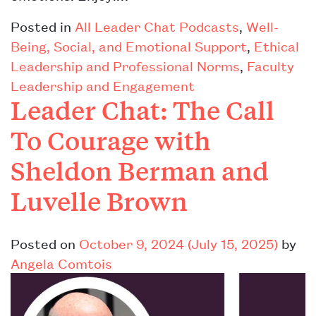
Posted in
All Leader Chat Podcasts
,
Well-
Being, Social, and Emotional Support
,
Ethical
Leadership and Professional Norms
,
Faculty
Leadership and Engagement
Leader Chat: The Call
To Courage with
Sheldon Berman and
Luvelle Brown
Posted on
October 9, 2024
(July 15, 2025)
by
Angela Comtois