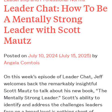
Leader Chat: How To Be
A Mentally Strong
Leader with Scott
Mautz
Posted on
July 10, 2024
(July 15, 2025)
by
Angela Comtois
On this week’s episode of Leader Chat, Jeff
welcomes back the remarkably insightful
Scott Mautz to talk about his new book, “The
Mentally Strong Leader.” Scott’s ability to
identify and address the challenges leaders
face on a broad level is nothing short of