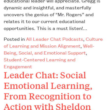
educational leader will appreciate. Gregg is
dynamic and insightful, and masterfully
uncovers the genius of “Mr. Rogers” and
relates it to our current educational
opportunities. This is a must listen!…
Posted in
All Leader Chat Podcasts
,
Culture
of Learning and Mission Alignment
,
Well-
Being, Social, and Emotional Support
,
Student-Centered Learning and
Engagement
Leader Chat: Social
Emotional Learning,
From Recognition to
Action with Sheldon