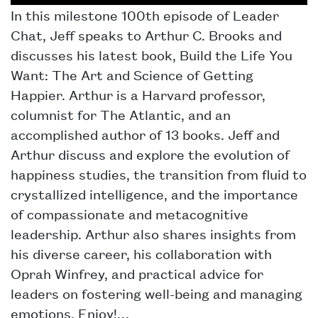
In this milestone 100th episode of Leader
Chat, Jeff speaks to Arthur C. Brooks and
discusses his latest book, Build the Life You
Want: The Art and Science of Getting
Happier. Arthur is a Harvard professor,
columnist for The Atlantic, and an
accomplished author of 13 books. Jeff and
Arthur discuss and explore the evolution of
happiness studies, the transition from fluid to
crystallized intelligence, and the importance
of compassionate and metacognitive
leadership. Arthur also shares insights from
his diverse career, his collaboration with
Oprah Winfrey, and practical advice for
leaders on fostering well-being and managing
emotions. Enjoy!…