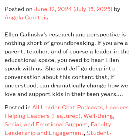
Posted on
June 12, 2024
(July 15, 2025)
by
Angela Comtois
Ellen Galinsky’s research and perspective is
nothing short of groundbreaking. If you are a
parent, teacher, and of course a leader in the
educational space, you need to hear Ellen
speak with us. She and Jeff go deep into
conversation about this content that, if
understood, can dramatically change how we
love and support kids in their teen years….
Posted in
All Leader Chat Podcasts
,
Leaders
Helping Leaders (Featured)
,
Well-Being,
Social, and Emotional Support
,
Faculty
Leadership and Engagement
,
Student-