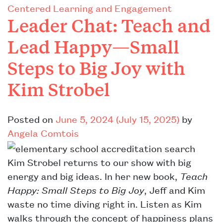
Centered Learning and Engagement
Leader Chat: Teach and
Lead Happy—Small
Steps to Big Joy with
Kim Strobel
Posted on
June 5, 2024
(July 15, 2025)
by
Angela Comtois
Kim Strobel returns to our show with big
energy and big ideas. In her new book,
Teach
Happy: Small Steps to Big Joy
, Jeff and Kim
waste no time diving right in. Listen as Kim
walks through the concept of happiness plans