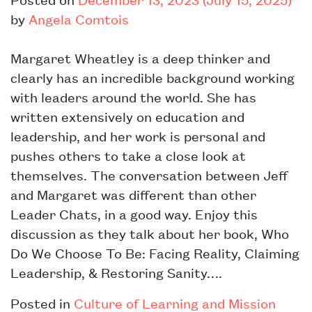
by
Angela Comtois
Margaret Wheatley is a deep thinker and
clearly has an incredible background working
with leaders around the world. She has
written extensively on education and
leadership, and her work is personal and
pushes others to take a close look at
themselves. The conversation between Jeff
and Margaret was different than other
Leader Chats, in a good way. Enjoy this
discussion as they talk about her book, Who
Do We Choose To Be: Facing Reality, Claiming
Leadership, & Restoring Sanity….
Posted in
Culture of Learning and Mission