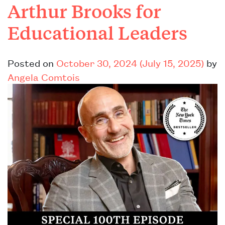
Arthur Brooks for
Educational Leaders
Posted on
October 30, 2024
(July 15, 2025)
by
Angela Comtois