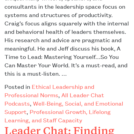
consultants in the leadership space focus on
systems and structures of productivity.
Craig’s focus aligns squarely with the internal
and behavioral health of leaders themselves.
His research and advice are pragmatic and
meaningful. He and Jeff discuss his book, A
Time to Lead: Mastering Yourself…So You
Can Master Your World. It’s a must-read, and
this is a must-listen. …
Posted in
Ethical Leadership and
Professional Norms
,
All Leader Chat
Podcasts
,
Well-Being, Social, and Emotional
Support
,
Professional Growth, Lifelong
Learning, and Staff Capacity
Leader Chat: Finding