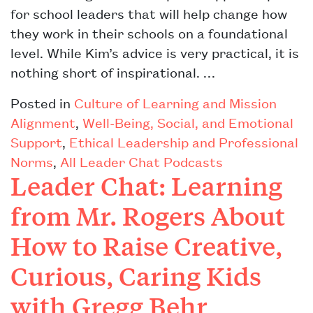
for school leaders that will help change how
they work in their schools on a foundational
level. While Kim’s advice is very practical, it is
nothing short of inspirational. …
Posted in
Culture of Learning and Mission
Alignment
,
Well-Being, Social, and Emotional
Support
,
Ethical Leadership and Professional
Norms
,
All Leader Chat Podcasts
Leader Chat: Learning
from Mr. Rogers About
How to Raise Creative,
Curious, Caring Kids
with Gregg Behr