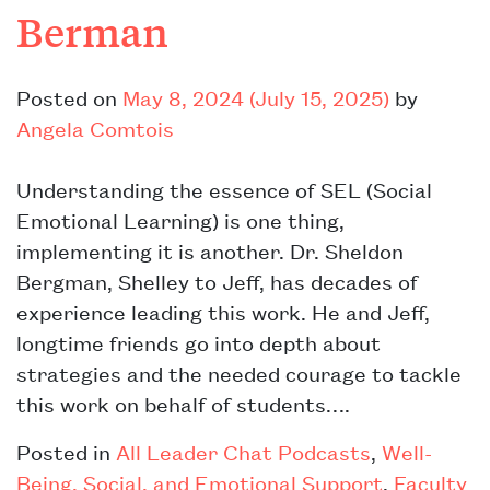
Berman
Posted on
May 8, 2024
(July 15, 2025)
by
Angela Comtois
Understanding the essence of SEL (Social
Emotional Learning) is one thing,
implementing it is another. Dr. Sheldon
Bergman, Shelley to Jeff, has decades of
experience leading this work. He and Jeff,
longtime friends go into depth about
strategies and the needed courage to tackle
this work on behalf of students….
Posted in
All Leader Chat Podcasts
,
Well-
Being, Social, and Emotional Support
,
Faculty