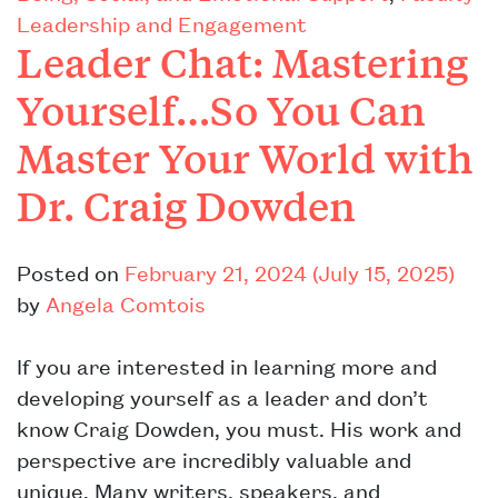
Leadership and Engagement
Leader Chat: Mastering
Yourself…So You Can
Master Your World with
Dr. Craig Dowden
Posted on
February 21, 2024
(July 15, 2025)
by
Angela Comtois
If you are interested in learning more and
developing yourself as a leader and don’t
know Craig Dowden, you must. His work and
perspective are incredibly valuable and
unique. Many writers, speakers, and