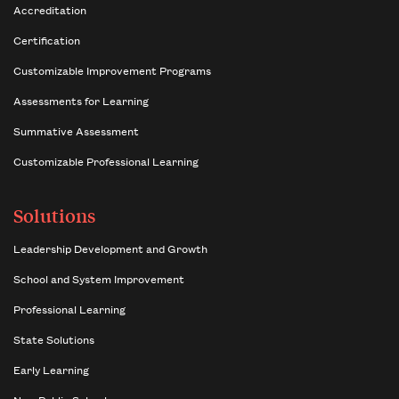
Accreditation
Certification
Customizable Improvement Programs
Assessments for Learning
Summative Assessment
Customizable Professional Learning
Solutions
Leadership Development and Growth
School and System Improvement
Professional Learning
State Solutions
Early Learning