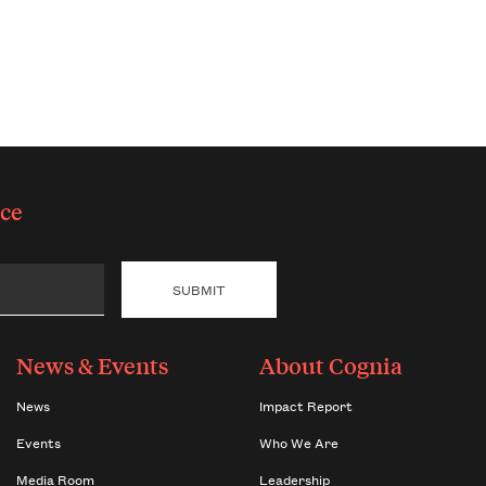
ce
News & Events
About Cognia
News
Impact Report
Events
Who We Are
Media Room
Leadership