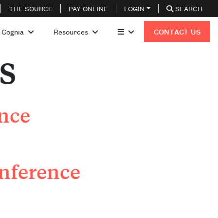
THE SOURCE
PAY ONLINE
LOGIN
SEARCH
 Cognia
Resources
CONTACT US
s
ence
nference