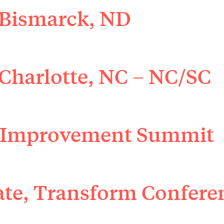
 Bismarck, ND
Charlotte, NC – NC/SC
 Improvement Summit
ate, Transform Confere