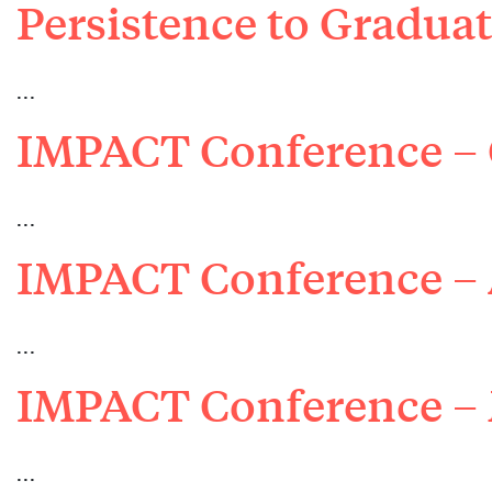
Persistence to Gradu
…
IMPACT Conference – 
…
IMPACT Conference – 
…
IMPACT Conference –
…