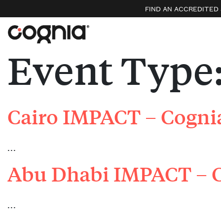
FIND AN ACCREDITED
Event Type
Cairo IMPACT – Cognia
…
Abu Dhabi IMPACT – C
…