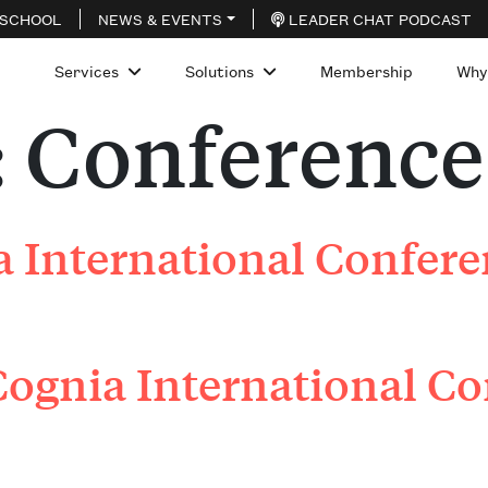
 SCHOOL
NEWS & EVENTS
LEADER CHAT PODCAST
Services
Solutions
Membership
Why
:
Conference
 International Confer
ognia International Co