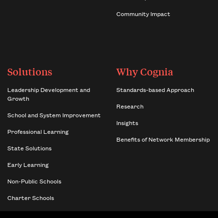
Community Impact
Solutions
Why Cognia
Leadership Development and
Standards-based Approach
Growth
Research
School and System Improvement
Insights
Professional Learning
Benefits of Network Membership
State Solutions
Early Learning
Non-Public Schools
Charter Schools