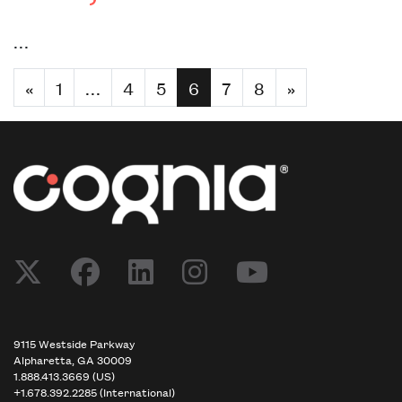
…
«
1
…
4
5
6
7
8
»
9115 Westside Parkway
Alpharetta, GA 30009
1.888.413.3669 (US)
+1.678.392.2285 (International)