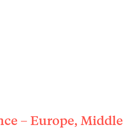
nce – Europe, Middle