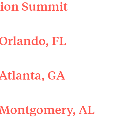
ation Summit
Orlando, FL
Atlanta, GA
 Montgomery, AL