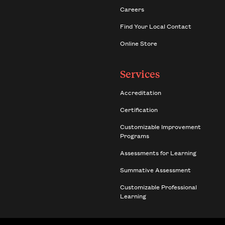
Careers
Find Your Local Contact
Online Store
Services
Accreditation
Certification
Customizable Improvement
Programs
Assessments for Learning
Summative Assessment
Customizable Professional
Learning