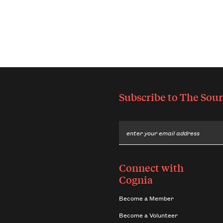
Subscribe to
The Sour
Email
Connect with
Cognia
Become a Member
Become a Volunteer