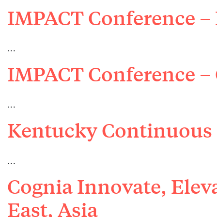
IMPACT Conference –
…
IMPACT Conference – 
…
Kentucky Continuous
…
Cognia Innovate, Elev
East, Asia